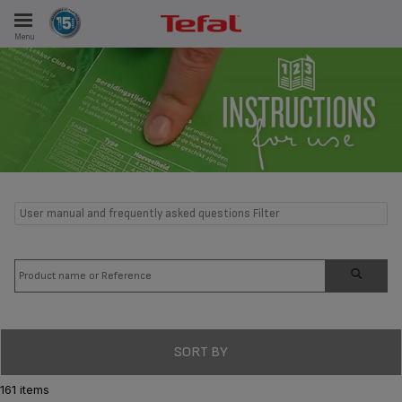
Menu
E
ES
User manual and frequently asked questions Filter
SORT BY
161 items