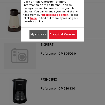
Click on
"My Choices"
for more
information on the different Cookies
DELIGHT
categories and to have a more granular
choice. You can change your mind at any
time from our
preference center
. Please
Reference :
CM620A30
click
here
to find out more by reading our
cookies policy.
My choices
Accept all Cookies
EXPERT
Reference :
CM905D30
PRINCIPIO
Reference :
CM210830