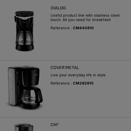
DIALOG
Useful product line with stainless steel
touch. All you need for breakfast!
Reference :
CM440810
COVER METAL
Live your everyday life in style
Reference :
CM282810
CAF