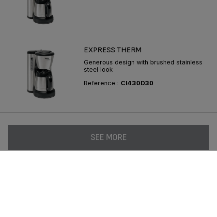
EXPRESS THERM
Generous design with brushed stainless
steel look
Reference :
CI430D30
SEE MORE
Follow us on :
Consumer Services
Privacy Policy
Groupe Seb
Join us
Legal terms