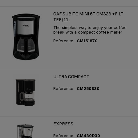
CAF SUBITO MINI 6T CM323 +FILT
TEF (11)
The simplest way to enjoy your coffee
break with a compact coffee maker
Reference :
CM151870
ULTRA COMPACT
Reference :
CM250830
EXPRESS
Reference :
CM430D30