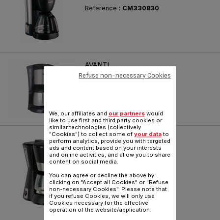
Reference :
CM330830
AVANTI
Refuse non-necessary Cookies
Reference :
CM210515
We, our affiliates and
our partners
would
like to use first and third party cookies or
similar technologies (collectively
"Cookies") to collect some of
your data
to
CAFÉ CLASSIC
perform analytics, provide you with targeted
ads and content based on your interests
life gets easier
and online activities, and allow you to share
content on social media.
Reference :
CM308870
You can agree or decline the above by
clicking on "Accept all Cookies" or "Refuse
non-necessary Cookies". Please note that
if you refuse Cookies, we will only use
Cookies necessary for the effective
operation of the website/application.