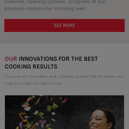
materials, opening systems, programs of our
pressure cookers for choosing well.
SEE MORE
OUR
INNOVATIONS FOR THE BEST
COOKING RESULTS
Discover our innovation and cookware guides that will inspire and
help you make the right choice.