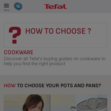
Menu
E
HOW TO CHOOSE ?
ES
COOKWARE
Discover all Tefal's buying guides on cookware to
help you find the right product
HOW
TO CHOOSE YOUR POTS AND PANS?