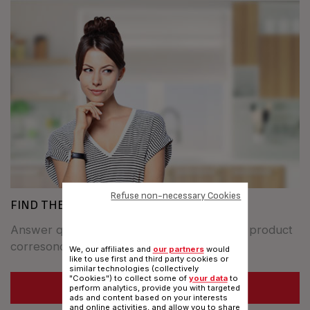
Refuse non-necessary Cookies
FIND THE BEST COOKWARE FOR YOU
Answer questions to find out whitch TEFAL product
corresonds to your specifics needs.
We, our affiliates and
our partners
would
like to use first and third party cookies or
similar technologies (collectively
"Cookies") to collect some of
your data
to
SEE MORE
perform analytics, provide you with targeted
ads and content based on your interests
and online activities, and allow you to share