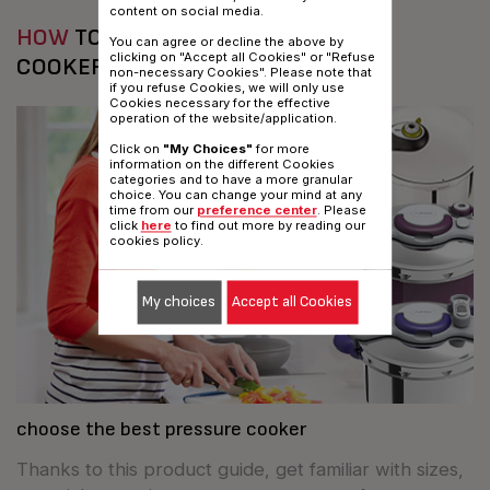
content on social media.
HOW
TO CHOOSE YOUR PRESSURE
You can agree or decline the above by
clicking on "Accept all Cookies" or "Refuse
COOKER?
non-necessary Cookies". Please note that
if you refuse Cookies, we will only use
Cookies necessary for the effective
operation of the website/application.
Click on
"My Choices"
for more
information on the different Cookies
categories and to have a more granular
choice. You can change your mind at any
time from our
preference center
. Please
click
here
to find out more by reading our
cookies policy.
My choices
Accept all Cookies
choose the best pressure cooker
Thanks to this product guide, get familiar with sizes,