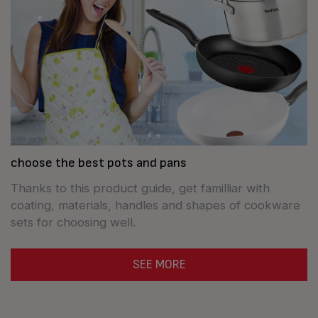
choose the best pots and pans
Thanks to this product guide, get familliar with
coating, materials, handles and shapes of cookware
sets for choosing well.
SEE MORE