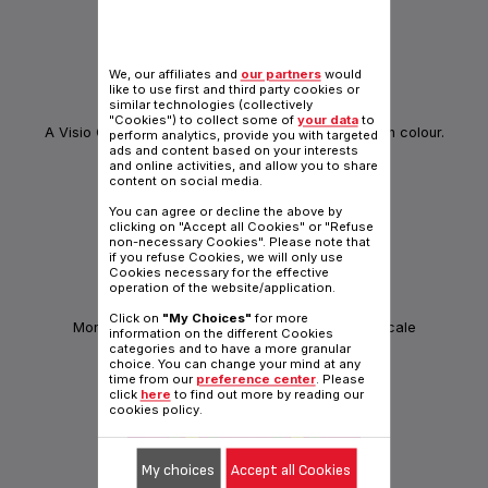
We, our affiliates and
our partners
would
like to use first and third party cookies or
similar technologies (collectively
INNOVATION
"Cookies") to collect some of
your data
to
A Visio Control Concept that shows your progress in colour.
perform analytics, provide you with targeted
ads and content based on your interests
and online activities, and allow you to share
content on social media.
You can agree or decline the above by
clicking on "Accept all Cookies" or "Refuse
non-necessary Cookies". Please note that
if you refuse Cookies, we will only use
Cookies necessary for the effective
operation of the website/application.
BODY PARTNER
Click on
"My Choices"
for more
Monitor your body shape with this connected scale
information on the different Cookies
categories and to have a more granular
choice. You can change your mind at any
time from our
preference center
. Please
click
here
to find out more by reading our
cookies policy.
My choices
Accept all Cookies