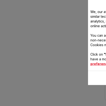
We, our af
similar te
analytics
online act
You can a
non-neces
Cookies n
Click on
"
have a mo
preferen