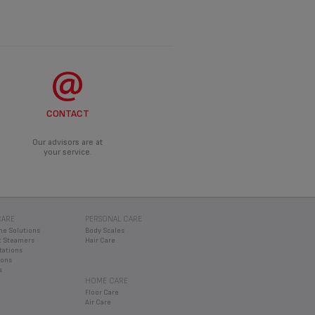
CONTACT
Our advisors are at
your service.
CARE
PERSONAL CARE
ne Solutions
Body Scales
 Steamers
Hair Care
tations
rons
s
HOME CARE
Floor Care
Air Care