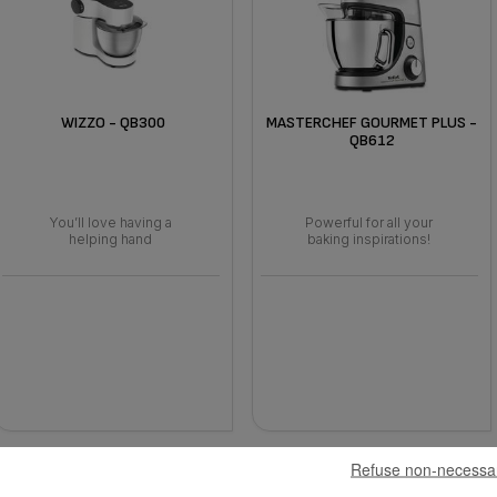
WIZZO - QB300
MASTERCHEF GOURMET PLUS -
QB612
You’ll love having a
Powerful for all your
helping hand
baking inspirations!
Refuse non-necessa