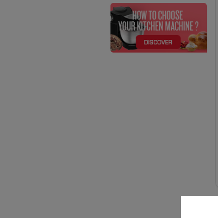
700 (3)
YES (4)