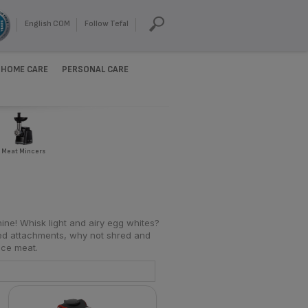
English COM
Follow Tefal
HOME CARE
PERSONAL CARE
Meat Mincers
ine! Whisk light and airy egg whites?
ed attachments, why not shred and
nce meat.