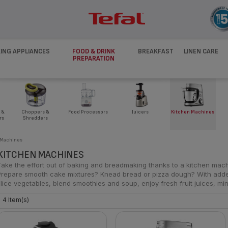
ING APPLIANCES
FOOD & DRINK
BREAKFAST
LINEN CARE
PREPARATION
 &
Juicers
Kitchen Machines
Choppers &
Food Processors
rs
Shredders
 Machines
KITCHEN MACHINES
Take the effort out of baking and breadmaking thanks to a kitchen mach
Prepare smooth cake mixtures? Knead bread or pizza dough? With add
slice vegetables, blend smoothies and soup, enjoy fresh fruit juices, mi
4 Item(s)