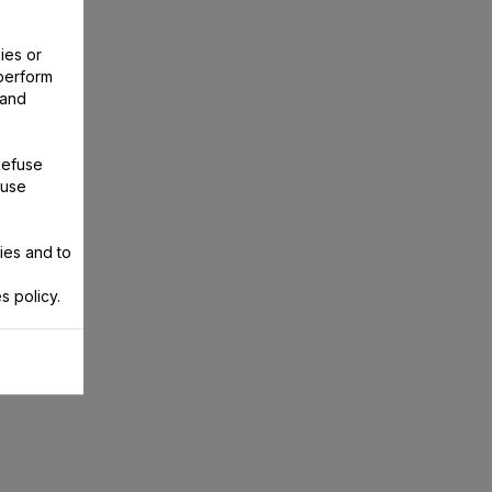
ies or
perform
 and
Refuse
 use
ies and to
s policy.