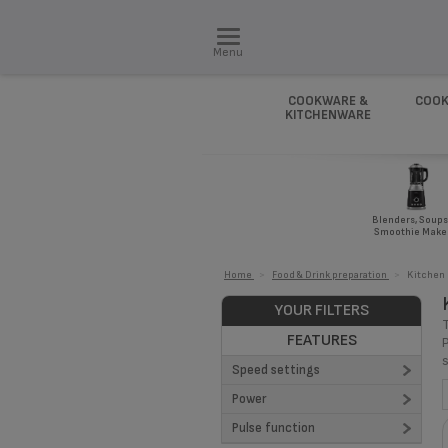
Menu
COOKWARE &
COOK
KITCHENWARE
Blenders, Soups
Smoothie Make
Home
>
Food & Drink preparation
>
Kitchen
YOUR FILTERS
FEATURES
Speed settings
Power
4 (3)
Pulse function
8 (1)
1100 (1)