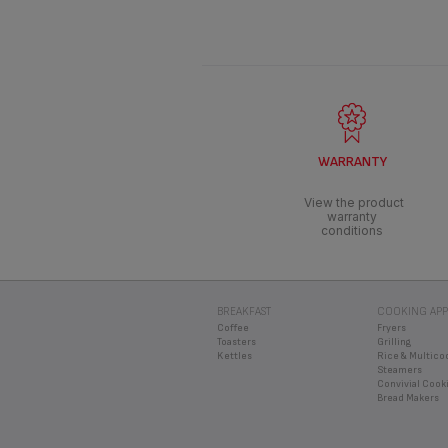
WARRANTY
View the product
warranty
conditions
BREAKFAST
COOKING APP
Coffee
Fryers
Toasters
Grilling
Kettles
Rice & Multico
Steamers
Convivial Cook
Bread Makers