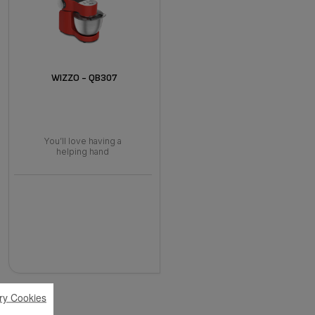
WIZZO - QB307
You’ll love having a
helping hand
ry Cookies