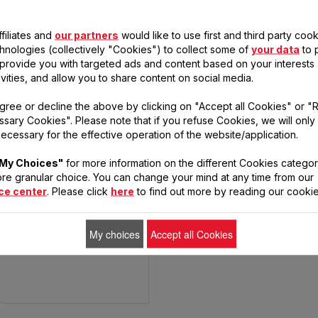
filiates and
our partners
would like to use first and third party cook
chnologies (collectively "Cookies") to collect some of
your data
to 
, provide you with targeted ads and content based on your interests
ivities, and allow you to share content on social media.
gree or decline the above by clicking on "Accept all Cookies" or "
WIZZO - QB309
sary Cookies". Please note that if you refuse Cookies, we will only
ecessary for the effective operation of the website/application.
My Choices"
for more information on the different Cookies categor
You’ll love having a
re granular choice. You can change your mind at any time from our
helping hand
ce center
. Please click
here
to find out more by reading our cookie
My choices
Accept all Cookies