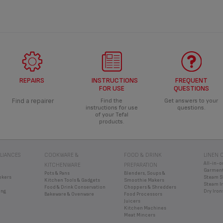
REPAIRS
INSTRUCTIONS
FREQUENT
FOR USE
QUESTIONS
Find a repairer
Find the
Get answers to your
instructions for use
questions.
of your Tefal
products.
LIANCES
COOKWARE &
FOOD & DRINK
LINEN 
All-in-o
KITCHENWARE
PREPARATION
Garment
Pots & Pans
Blenders, Soups &
okers
Steam S
Kitchen Tools & Gadgets
Smoothie Makers
Steam I
Food & Drink Conservation
Choppers & Shredders
ing
Dry Iron
Bakeware & Ovenware
Food Processors
Juicers
Kitchen Machines
Meat Mincers