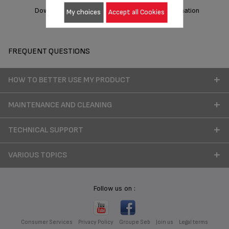
Download manual
Warranty information
My choices
Accept all Cookies
FREQUENT QUESTIONS
HOW TO BETTER USE MY PRODUCT
MAINTENANCE AND CLEANING
TECHNICAL SUPPORT
VARIOUS TOPICS
Follow us on :
Consumer Services
Privacy Policy
Groupe Seb
Join us
Legal terms