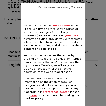
USER MANUAL AND FREQUENTLY ASKED
QUESTIONS CM306 CM321
Refuse non-necessary Cookies
Reference :
CM3218MX
The simplest way to enjoy your coffee break with 6 cups coffee
maker
We, our affiliates and
our partners
would
like to use first and third party cookies or
similar technologies (collectively
"Cookies") to collect some of
your data
to
INSTRUCTIONS & MANUAL
perform analytics, provide you with targeted
ads and content based on your interests
and online activities, and allow you to share
content on social media.
Choose a language for displaying the instructions and user
You can agree or decline the above by
manuals:
clicking on "Accept all Cookies" or "Refuse
non-necessary Cookies". Please note that
if you refuse Cookies, we will only use
Cookies necessary for the effective
operation of the website/application.
Click on
"My Choices"
for more
information on the different Cookies
categories and to have a more granular
choice. You can change your mind at any
time from our
preference center
. Please
click
here
to find out more by reading our
cookies policy.