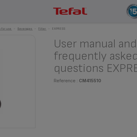
 for use
>
Beverages
>
Filter
>
EXPRESS
User manual and
frequently aske
questions EXPR
Reference :
CM415510