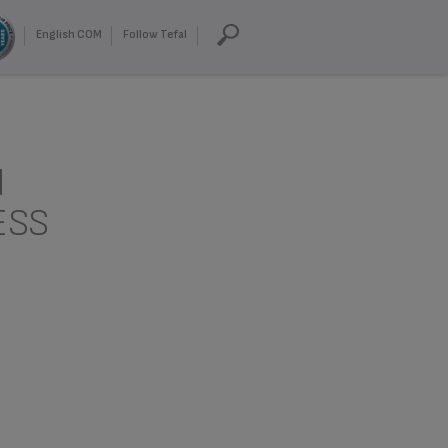
English COM
Follow Tefal
d
ESS