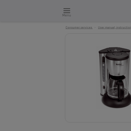
Menu
Consumer services
>
User manual, instruction