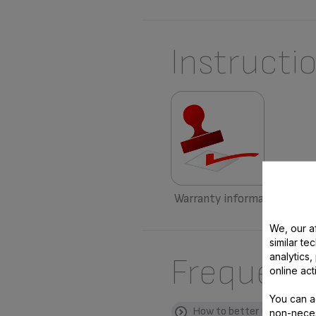
Instructi
Warranty information
We, our af
similar te
analytics
Frequent
online act
You can a
How to better use my pro
non-neces