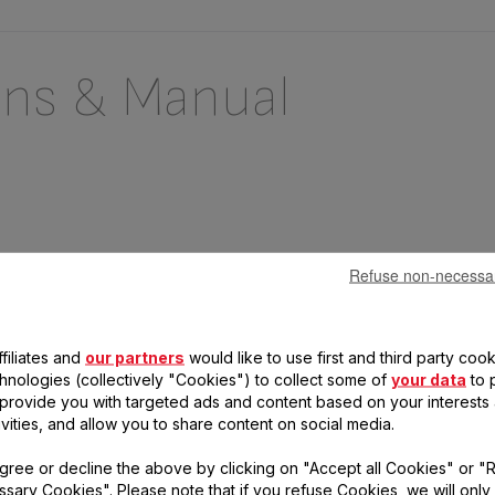
ons & Manual
Refuse non-necessa
filiates and
our partners
would like to use first and third party cook
chnologies (collectively "Cookies") to collect some of
your data
to 
, provide you with targeted ads and content based on your interests
 questions
ivities, and allow you to share content on social media.
gree or decline the above by clicking on "Accept all Cookies" or "
duct
sary Cookies". Please note that if you refuse Cookies, we will only