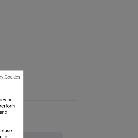
ry Cookies
ies or
perform
 and
Refuse
 use