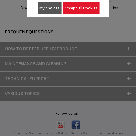
My choices
Accept all Cookies
Download manual
Warranty information
FREQUENT QUESTIONS
HOW TO BETTER USE MY PRODUCT
MAINTENANCE AND CLEANING
TECHNICAL SUPPORT
VARIOUS TOPICS
Follow us on :
Consumer Services
Privacy Policy
Groupe Seb
Join us
Legal terms