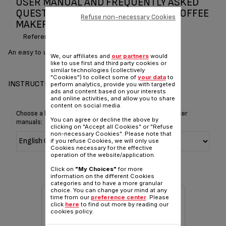
USER MANUAL AND FREQUENTLY ASKED
QUESTIONS TEFAL SUBITO FILTER COFFEE
Refuse non-necessary Cookies
MAKER
Reference :
CM210540
An easy to use and stylish filter coffee machine
We, our affiliates and
our partners
would
like to use first and third party cookies or
similar technologies (collectively
"Cookies") to collect some of
your data
to
INSTRUCTIONS & MANUAL
perform analytics, provide you with targeted
ads and content based on your interests
and online activities, and allow you to share
content on social media.
Choose a language for displaying the instructions and user
You can agree or decline the above by
manuals:
clicking on "Accept all Cookies" or "Refuse
non-necessary Cookies". Please note that
if you refuse Cookies, we will only use
Cookies necessary for the effective
operation of the website/application.
Click on
"My Choices"
for more
information on the different Cookies
categories and to have a more granular
choice. You can change your mind at any
time from our
preference center
. Please
click
here
to find out more by reading our
cookies policy.