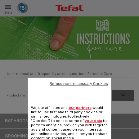
Menu
E
ES
User manual and frequently asked questions Personal Care
Refuse non-necessary Cookies
We, our affiliates and
our partners
would
like to use first and third party cookies or
similar technologies (collectively
BATHROOM SCALE
"Cookies") to collect some of
your data
to
perform analytics, provide you with targeted
ads and content based on your interests
and online activities, and allow you to share
GROOMING AND MALE BEAUTY
content on social media.