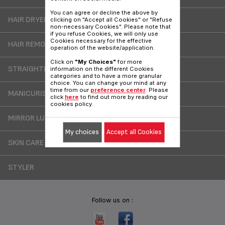
You can agree or decline the above by
HAIR DRYERS
clicking on "Accept all Cookies" or "Refuse
non-necessary Cookies". Please note that
if you refuse Cookies, we will only use
Cookies necessary for the effective
HAIR REMOVER
operation of the website/application.
Click on
"My Choices"
for more
STRAIGHTENER
information on the different Cookies
categories and to have a more granular
choice. You can change your mind at any
time from our
preference center
. Please
MANICURIST /CHIROPODIST
click
here
to find out more by reading our
cookies policy.
MIRROR LUMINOUS
My choices
Accept all Cookies
SKIN CARE
STYLER
Follow us on :