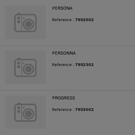
PERSONA
Reference :
7952002
PERSONNA
Reference :
7952302
PROGRESS
Reference :
7953002