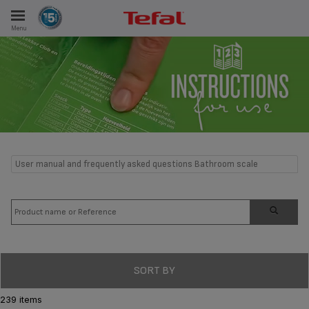
Menu
E
ES
User manual and frequently asked questions Bathroom scale
SORT BY
239 items