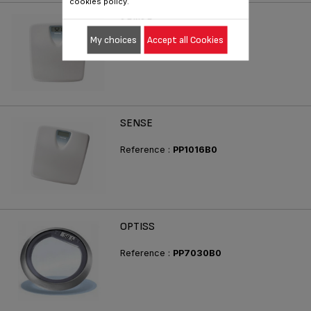
cookies policy.
SENSE
My choices
Accept all Cookies
Reference :
PP1015B0
SENSE
Reference :
PP1016B0
OPTISS
Reference :
PP7030B0