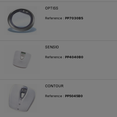
OPTISS
Reference :
PP7030B5
SENSIO
Reference :
PP4040B0
CONTOUR
Reference :
PP5045B0