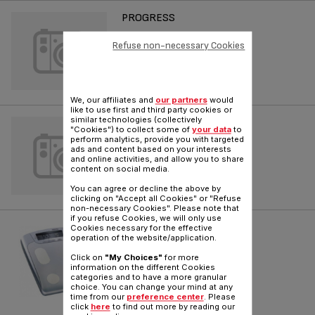
PROGRESS
Refuse non-necessary Cookies
Reference :
79530025
We, our affiliates and
our partners
would
like to use first and third party cookies or
similar technologies (collectively
BODYMASTER VISION
"Cookies") to collect some of
your data
to
perform analytics, provide you with targeted
Reference :
7956912
ads and content based on your interests
and online activities, and allow you to share
content on social media.
You can agree or decline the above by
clicking on "Accept all Cookies" or "Refuse
non-necessary Cookies". Please note that
if you refuse Cookies, we will only use
BODYMASTER VISION
Cookies necessary for the effective
operation of the website/application.
Reference :
79569122
Click on
"My Choices"
for more
information on the different Cookies
categories and to have a more granular
choice. You can change your mind at any
time from our
preference center
. Please
click
here
to find out more by reading our