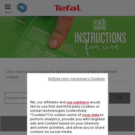
Menu
E
ES
User manual and frequently asked questions Cordless handheld
cleaner
Refuse non-necessary Cookies
We, our affiliates and
our partners
would
like to use first and third party cookies or
similar technologies (collectively
"Cookies") to collect some of
your data
to
perform analytics, provide you with targeted
SORT BY
ads and content based on your interests
and online activities, and allow you to share
content on social media.