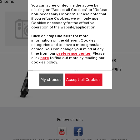
2 items
You can agree or decline the above by
clicking on "Accept all Cookies" or "Refuse
SILENCE
non-necessary Cookies". Please note that
if you refuse Cookies, we will only use
Cookies necessary for the effective
Reference :
TX881741
operation of the website/application.
Click on
"My Choices"
for more
information on the different Cookies
categories and to have a more granular
choice. You can change your mind at any
time from our
preference center
. Please
click
here
to find out more by reading our
X-TOUCH HANDHELD TX973
cookies policy.
Astonishingly Powerful. Surprisingly
Small.
My choices
Accept all Cookies
Reference :
TX9736WO
Follow us on :