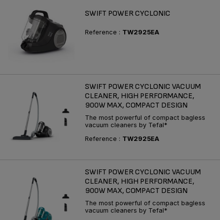
SWIFT POWER CYCLONIC
Reference :
TW2925EA
SWIFT POWER CYCLONIC VACUUM
CLEANER, HIGH PERFORMANCE,
900W MAX, COMPACT DESIGN
The most powerful of compact bagless
vacuum cleaners by Tefal*
Reference :
TW2925EA
SWIFT POWER CYCLONIC VACUUM
CLEANER, HIGH PERFORMANCE,
900W MAX, COMPACT DESIGN
The most powerful of compact bagless
vacuum cleaners by Tefal*