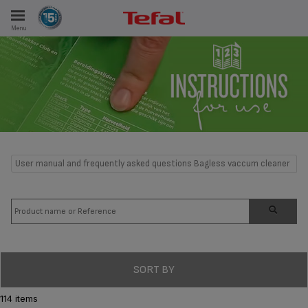
Menu
E
ES
User manual and frequently asked questions Bagless vaccum cleaner
SORT BY
114 items