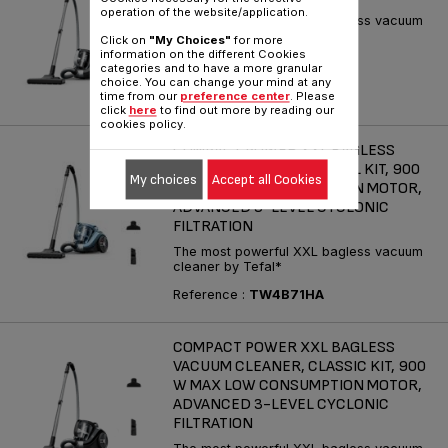
operation of the website/application.
The most powerful XXL bagless vacuum
cleaner by Tefal*
Click on
"My Choices"
for more
information on the different Cookies
Reference :
TW4B36EA
categories and to have a more granular
choice. You can change your mind at any
time from our
preference center
. Please
click
here
to find out more by reading our
cookies policy.
COMPACT POWER XXL BAGLESS
VACUUM CLEANER, ANIMAL KIT, 900
My choices
Accept all Cookies
W MAX LOW CONSUMPTION MOTOR,
ADVANCED 3-LEVEL CYCLONIC
FILTRATION
The most powerful XXL bagless vacuum
cleaner by Tefal*
Reference :
TW4B71HA
COMPACT POWER XXL BAGLESS
VACUUM CLEANER, CLASSIC KIT, 900
W MAX LOW CONSUMPTION MOTOR,
ADVANCED 3-LEVEL CYCLONIC
FILTRATION