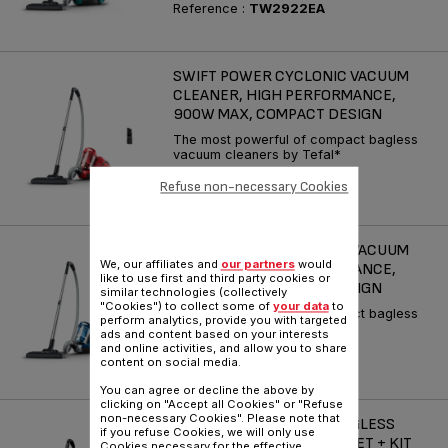
Reference :
TW2922EA
SWIFT POWER CYCLONIC VACUUM
CLEANER, HIGH PERFORMANCE,
900W MAX, COMPACT DESIGN
The most powerful of compact bagless
vacuum cleaners by Tefal*
Reference :
TW2913EA
Refuse non-necessary Cookies
SWIFT POWER CYCLONIC VACUUM
We, our affiliates and
our partners
would
CLEANER, HIGH PERFORMANCE,
like to use first and third party cookies or
900W MAX, COMPACT DESIGN
similar technologies (collectively
"Cookies") to collect some of
your data
to
The most powerful of compact bagless
perform analytics, provide you with targeted
vacuum cleaners by Tefal*
ads and content based on your interests
and online activities, and allow you to share
Reference :
TW2971EA
content on social media.
You can agree or decline the above by
clicking on "Accept all Cookies" or "Refuse
non-necessary Cookies". Please note that
COMPACT POWER XXL BAGLESS
if you refuse Cookies, we will only use
VACUUM CLEANER, PARQUET + KIT
Cookies necessary for the effective