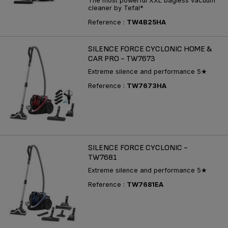
The most powerful XXL bagless vacuum
cleaner by Tefal*
Reference :
TW4B25HA
SILENCE FORCE CYCLONIC HOME &
CAR PRO - TW7673
Extreme silence and performance 5★
Reference :
TW7673HA
SILENCE FORCE CYCLONIC -
TW7681
Extreme silence and performance 5★
Reference :
TW7681EA