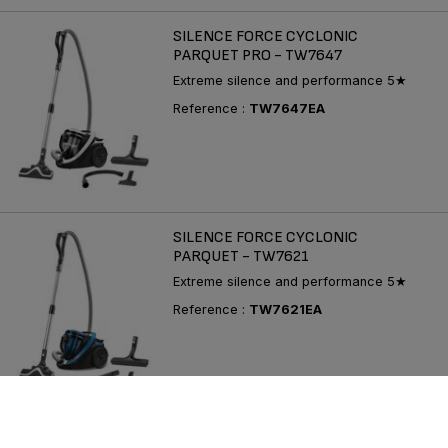
SILENCE FORCE CYCLONIC
PARQUET PRO - TW7647
Extreme silence and performance 5★
Reference :
TW7647EA
SILENCE FORCE CYCLONIC
PARQUET - TW7621
Extreme silence and performance 5★
Reference :
TW7621EA