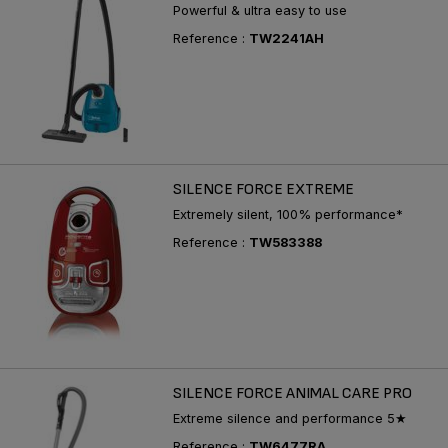
Powerful & ultra easy to use
Reference :
TW2241AH
SILENCE FORCE EXTREME
Extremely silent, 100% performance*
Reference :
TW583388
SILENCE FORCE ANIMAL CARE PRO
Extreme silence and performance 5★
Reference :
TW6477RA