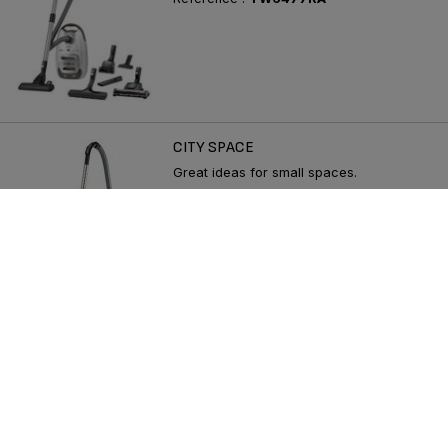
CITY SPACE
Great ideas for small spaces.
Reference :
TW2421RA
SEE MORE