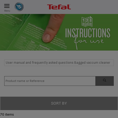
Menu
E
ES
User manual and frequently asked questions Bagged vaccum cleaner
SORT BY
70 items