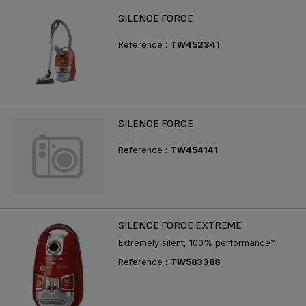
SILENCE FORCE
Reference :
TW452341
SILENCE FORCE
Reference :
TW454141
SILENCE FORCE EXTREME
Extremely silent, 100% performance*
Reference :
TW583388