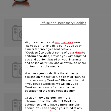
SPACEO
Refuse non-necessary Cookies
Reference :
TW163941
We, our affiliates and
our partners
would
like to use first and third party cookies or
similar technologies (collectively
"Cookies") to collect some of
your data
to
perform analytics, provide you with targeted
SPACEO
ads and content based on your interests
and online activities, and allow you to share
content on social media.
Reference :
TW165541
You can agree or decline the above by
clicking on "Accept all Cookies" or "Refuse
non-necessary Cookies". Please note that
if you refuse Cookies, we will only use
Cookies necessary for the effective
operation of the website/application.
X-TREM POWER
Click on
"My Choices"
for more
information on the different Cookies
Reference :
TW432341
categories and to have a more granular
choice. You can change your mind at any