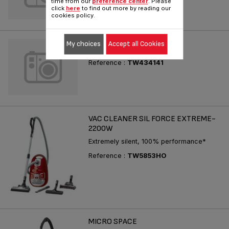
time from our
preference center
. Please
click
here
to find out more by reading our
cookies policy.
X-TREM POWER
My choices
Accept all Cookies
Reference :
TW434141
VAC CLEANER SIL FORCE EXTREME-
2200W
Extremely silent, 100% performance*
Reference :
TW5853HO
MICRO SPACE