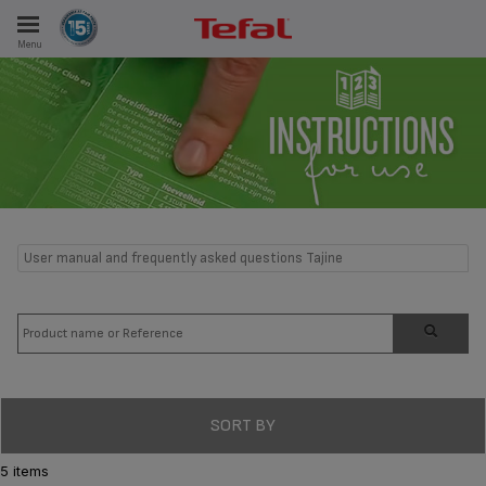
Menu
E
ES
User manual and frequently asked questions Tajine
SORT BY
5 items