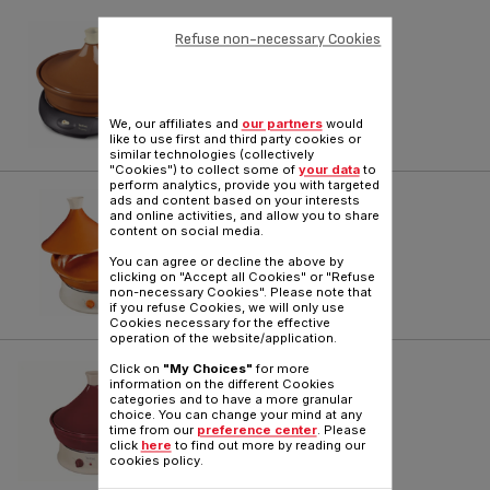
TAJINE TYPE 250 SERIE 1
Refuse non-necessary Cookies
Reference :
3939812
We, our affiliates and
our partners
would
like to use first and third party cookies or
similar technologies (collectively
"Cookies") to collect some of
your data
to
perform analytics, provide you with targeted
TAJINE
ads and content based on your interests
and online activities, and allow you to share
content on social media.
Reference :
TA500012
You can agree or decline the above by
clicking on "Accept all Cookies" or "Refuse
non-necessary Cookies". Please note that
if you refuse Cookies, we will only use
Cookies necessary for the effective
operation of the website/application.
TAJINE TYPE 245 SERIE 1
Click on
"My Choices"
for more
information on the different Cookies
categories and to have a more granular
Reference :
TA100512
choice. You can change your mind at any
time from our
preference center
. Please
click
here
to find out more by reading our
cookies policy.