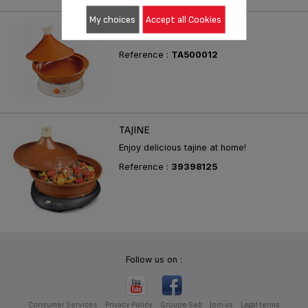
My choices
Accept all Cookies
TAJINE & FONDUE
Reference :
TA500012
TAJINE
Enjoy delicious tajine at home!
Reference :
39398125
Follow us on :
Consumer Services
Privacy Policy
Groupe Seb
Join us
Legal terms