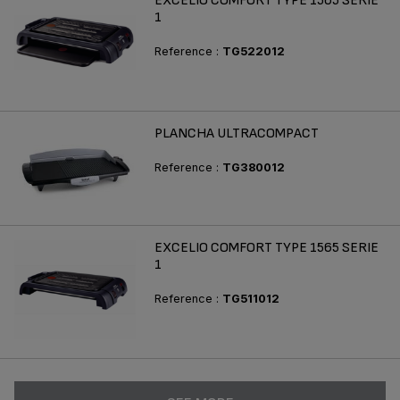
EXCELIO COMFORT TYPE 1565 SERIE
1
Reference :
TG522012
PLANCHA ULTRACOMPACT
Reference :
TG380012
EXCELIO COMFORT TYPE 1565 SERIE
1
Reference :
TG511012