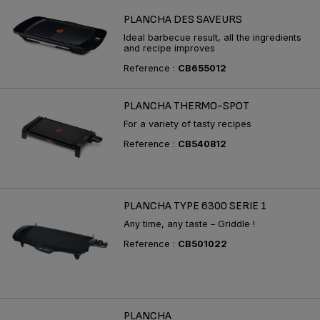
PLANCHA DES SAVEURS
Ideal barbecue result, all the ingredients
and recipe improves
Reference :
CB655012
PLANCHA THERMO-SPOT
For a variety of tasty recipes
Reference :
CB540812
PLANCHA TYPE 6300 SERIE 1
Any time, any taste – Griddle !
Reference :
CB501022
PLANCHA