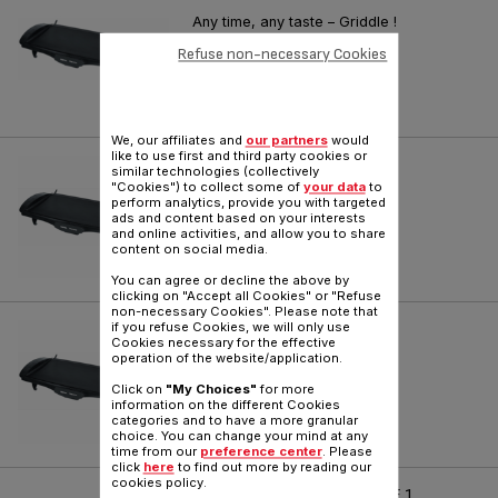
Any time, any taste – Griddle !
Reference :
CB501082
Refuse non-necessary Cookies
We, our affiliates and
our partners
would
like to use first and third party cookies or
PLANCHA MALAGA
similar technologies (collectively
"Cookies") to collect some of
your data
to
perform analytics, provide you with targeted
Reference :
CB501032
ads and content based on your interests
and online activities, and allow you to share
content on social media.
You can agree or decline the above by
clicking on "Accept all Cookies" or "Refuse
non-necessary Cookies". Please note that
PLANCHA MALAGA
if you refuse Cookies, we will only use
Cookies necessary for the effective
operation of the website/application.
Reference :
CB501012
Click on
"My Choices"
for more
information on the different Cookies
categories and to have a more granular
choice. You can change your mind at any
time from our
preference center
. Please
click
here
to find out more by reading our
cookies policy.
PLANCHA TYPE 6305 SERIE 1