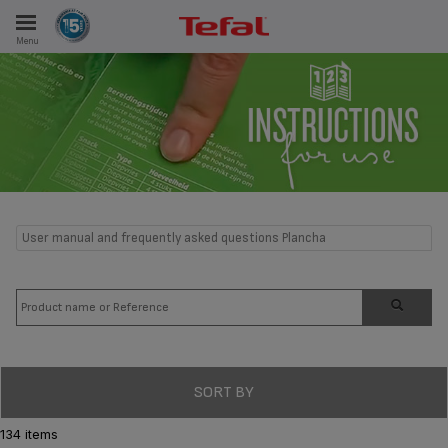
Menu
E
ES
User manual and frequently asked questions Plancha
SORT BY
134 items