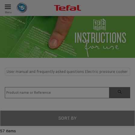
Menu
E
ES
User manual and frequently asked questions Electric pressure cooker
SORT BY
57 items