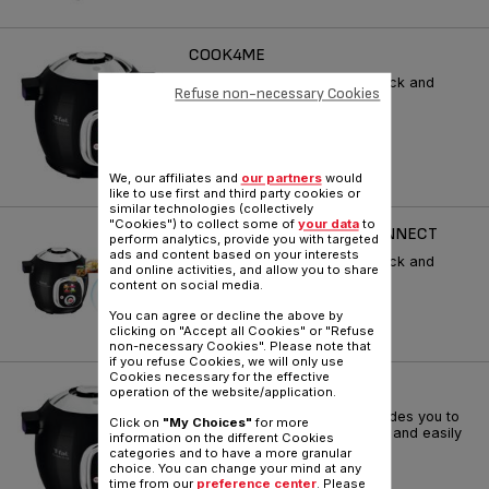
COOK4ME
Let Cook4me guide you to quick and
Refuse non-necessary Cookies
easy meals every day!
Reference :
CY701860
We, our affiliates and
our partners
would
like to use first and third party cookies or
similar technologies (collectively
"Cookies") to collect some of
your data
to
COOKEO 6L COOK4 ME CONNECT
perform analytics, provide you with targeted
ads and content based on your interests
Let Cook4me guide you to quick and
and online activities, and allow you to share
easy meals every day!
content on social media.
Reference :
CY703840
You can agree or decline the above by
clicking on "Accept all Cookies" or "Refuse
non-necessary Cookies". Please note that
if you refuse Cookies, we will only use
Cookies necessary for the effective
COOK4ME
operation of the website/application.
Intelligent multicooker that guides you to
Click on
"My Choices"
for more
cook your daily meals quickly and easily
information on the different Cookies
!
categories and to have a more granular
choice. You can change your mind at any
Reference :
CY701860
time from our
preference center
. Please