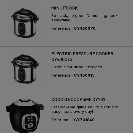
MINUT'COOK
So quick, so good. Do nothing, cook
everything !
Reference :
CY400070
ELECTRIC PRESSURE COOKER
CY400015
Suitable for all your recipes
Reference :
CY400015
COOKEO/COOK4ME CY701
Let Cook4me guide you to quick and
easy meals every day!
Reference :
CY701840