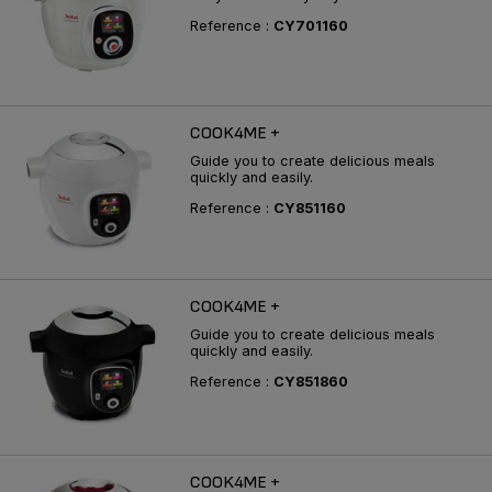
Reference :
CY701160
COOK4ME +
Guide you to create delicious meals
quickly and easily.
Reference :
CY851160
COOK4ME +
Guide you to create delicious meals
quickly and easily.
Reference :
CY851860
COOK4ME +