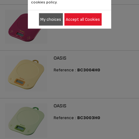
cookies policy.
OASIS
My choices
Accept all Cookies
Reference :
BC3005H0
OASIS
Reference :
BC3004H0
OASIS
Reference :
BC3003H0