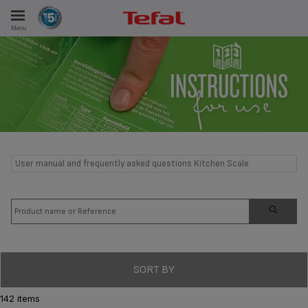
Menu
E
ES
User manual and frequently asked questions Kitchen Scale
SORT BY
142 items