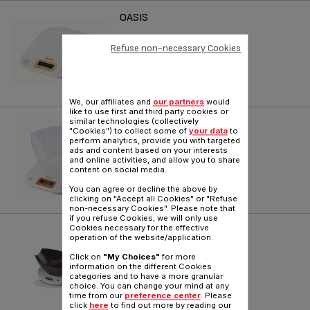
OASIS
Reference :
BC3001H0
Refuse non-necessary Cookies
We, our affiliates and
our partners
would
like to use first and third party cookies or
similar technologies (collectively
OASIS
"Cookies") to collect some of
your data
to
perform analytics, provide you with targeted
Reference :
BC4002H0
ads and content based on your interests
and online activities, and allow you to share
content on social media.
You can agree or decline the above by
clicking on "Accept all Cookies" or "Refuse
non-necessary Cookies". Please note that
if you refuse Cookies, we will only use
Cookies necessary for the effective
COOKIE
operation of the website/application.
Reference :
BC5020H0
Click on
"My Choices"
for more
information on the different Cookies
categories and to have a more granular
choice. You can change your mind at any
time from our
preference center
. Please
click
here
to find out more by reading our