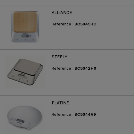
ALLIANCE
Reference :
BC5045HO
STEELY
Reference :
BC5042H0
PLATINE
Reference :
BC5044A9