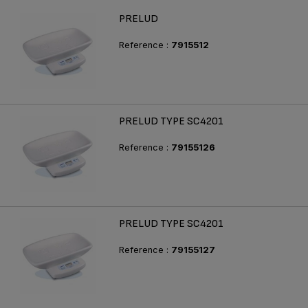
PRELUD
Reference :
7915512
PRELUD TYPE SC4201
Reference :
79155126
PRELUD TYPE SC4201
Reference :
79155127