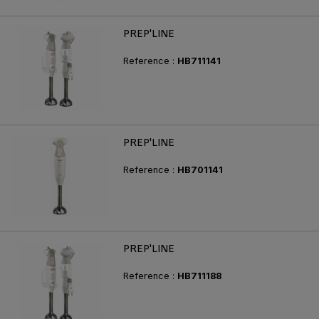
PREP'LINE
Reference :
HB711141
PREP'LINE
Reference :
HB701141
PREP'LINE
Reference :
HB711188