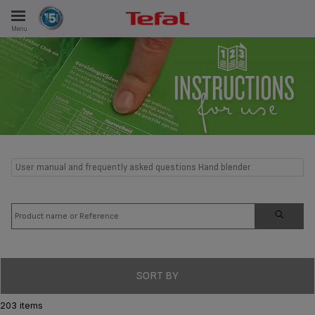
Menu
E
ES
User manual and frequently asked questions Hand blender
SORT BY
203 items