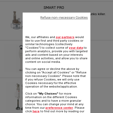
SMART PRO
20% more efficient, a real chunks killer.
Refuse non-necessary Cookies
Reference :
HB200F30
We, our affiliates and
our partners
would
like to use first and third party cookies or
similar technologies (collectively
PRINCIPIO 2
"Cookies") to collect some of
your data
to
perform analytics, provide you with targeted
ads and content based on your interests
Reference :
HB100141
and online activities, and allow you to share
content on social media.
You can agree or decline the above by
clicking on "Accept all Cookies" or "Refuse
non-necessary Cookies". Please note that
if you refuse Cookies, we will only use
Cookies necessary for the effective
PREP'LINE
operation of the website/application.
Reference :
HB700141
Click on
"My Choices"
for more
information on the different Cookies
categories and to have a more granular
choice. You can change your mind at any
time from our
preference center
. Please
click
here
to find out more by reading our