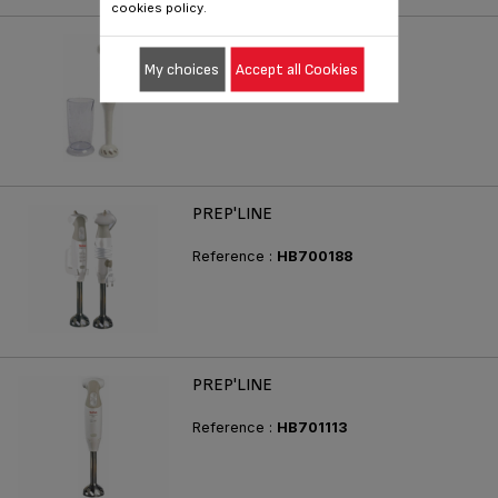
cookies policy.
PREP'LINE
My choices
Accept all Cookies
Reference :
HB710188
PREP'LINE
Reference :
HB700188
PREP'LINE
Reference :
HB701113