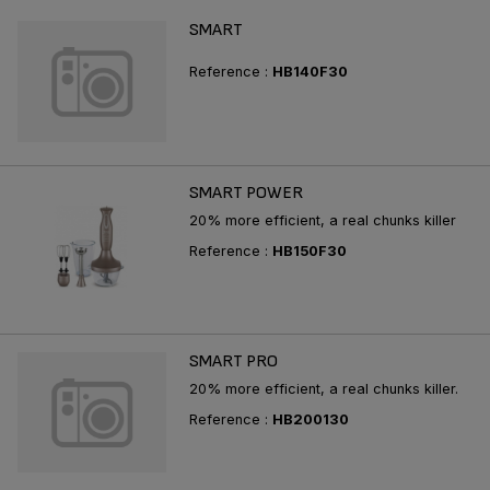
SMART
Reference :
HB140F30
SMART POWER
20% more efficient, a real chunks killer
Reference :
HB150F30
SMART PRO
20% more efficient, a real chunks killer.
Reference :
HB200130