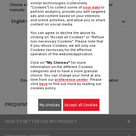
similar technologies (collectively
Choose a language for displaying the instructions and user
"Cookies") to collect some of
your data
to
manuals:
perform analytics, provide you with targeted
ads and content based on your interests
and online activities, and allow you to share
content on social media.
You can agree or decline the above by
clicking on "Accept all Cookies" or "Refuse
non-necessary Cookies". Please note that
if you refuse Cookies, we will only use
Cookies necessary for the effective
operation of the website/application.
Click on
"My Choices"
for more
information on the different Cookies
categories and to have a more granular
choice. You can change your mind at any
time from our
preference center
. Please
Download manual
Warranty information
click
here
to find out more by reading our
cookies policy.
FREQUENT QUESTIONS
My choices
Accept all Cookies
HOW TO BETTER USE MY PRODUCT