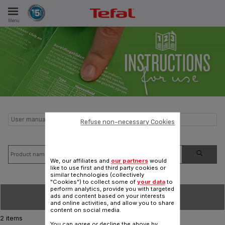
Menu
E
ES
User manual and frequently asked questions Night light
Refuse non-necessary Cookies
We, our affiliates and
our partners
would
like to use first and third party cookies or
similar technologies (collectively
"Cookies") to collect some of
your data
to
perform analytics, provide you with targeted
SORT BY
ads and content based on your interests
and online activities, and allow you to share
content on social media.
2 items
You can agree or decline the above by