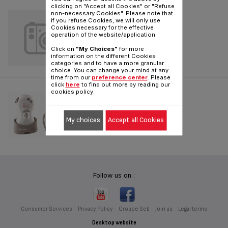
clicking on "Accept all Cookies" or "Refuse
PROGRAMMABLE
non-necessary Cookies". Please note that
if you refuse Cookies, we will only use
Cookies necessary for the effective
Reference :
91225124
operation of the website/application.
Click on
"My Choices"
for more
information on the different Cookies
categories and to have a more granular
choice. You can change your mind at any
time from our
preference center
. Please
click
here
to find out more by reading our
DIGITAL
cookies policy.
Reference :
TD5000K0
My choices
Accept all Cookies
Follow us on :
Consumer Services
Privacy Policy
Groupe Seb
Join us
Legal terms
Desktop website