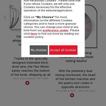
non-necessary Cookies". Please note that
if you refuse Cookies, we will only use
Cookies necessary for the effective
operation of the website/application.
‹
›
Click on
"My Choices"
for more
information on the different Cookies
categories and to have a more granular
choice. You can change your mind at any
time from our
preference center
. Please
Li
click
here
to find out more by reading our
Perfect firm and airy
cookies policy.
whipped egg whites every
time, even in small
quantities!
My choices
Accept all Cookies
T
Planetary dual mixing
whi
movement for optimum
Thanks to the specially
mixing results!
designed extended third-
level wire, the Flex Whisk
easily reaches the bottom
With the planetary dual
of the bowl, whipping up all
mixing movement, the head
your ingredients for light
of the kitchen machine and
and airy results in no time!
the pastry tool rotate in
opposite directions
providing fast, smooth and
homogeneous results.