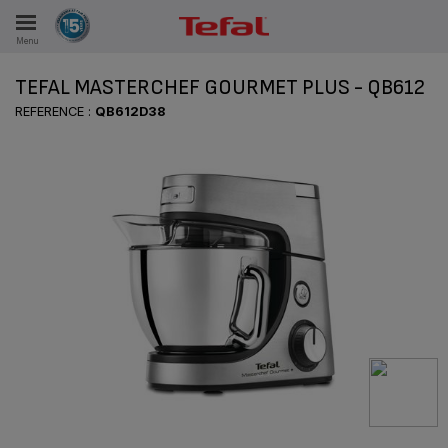
Menu
E
TEFAL MASTERCHEF GOURMET PLUS - QB612
REFERENCE :
QB612D38
ES