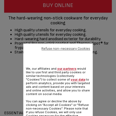
BUY ONLINE
The hard-wearing non-stick cookware for everyday
cooking
High quality utensils for everyday cooking.
High quality utensils for everyday cooking.
Hard-wearing hard anodised exterior for durability.
Prometal Pro non-stick coating and Thermo-Spot® for
frypans.
Refuse non-necessary Cookies
Stainless steel riveted handles for safer handling.
Share
Send
We, our affiliates and
our partners
would
like to use first and third party cookies or
similar technologies (collectively
"Cookies") to collect some of
your data
to
perform analytics, provide you with targeted
ads and content based on your interests
and online activities, and allow you to share
content on social media.
You can agree or decline the above by
clicking on "Accept all Cookies" or "Refuse
non-necessary Cookies". Please note that
if you refuse Cookies, we will only use
ESSENTIALS
Cookies necessary for the effective