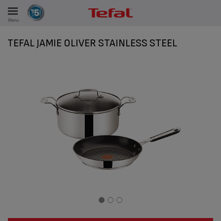
Menu
E
TEFAL JAMIE OLIVER STAINLESS STEEL
ES