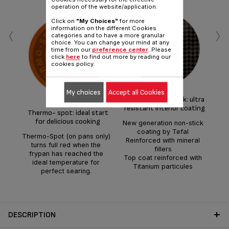
operation of the website/application.
Click on
"My Choices"
for more
‹
›
information on the different Cookies
categories and to have a more granular
choice. You can change your mind at any
time from our
preference center
. Please
click
here
to find out more by reading our
cookies policy.
Hig
wi
for
My choices
Accept all Cookies
Titanium Non-stick: ultra
d
resistant interior coating
Thermo- spot: ideal start
for delicious cooking
New generation non-stick
coating by Tefal
Thermo-Spot (on pans only)
Reinforced with mineral
turns full red when the
fillers
frypan has reached the
Top coat reinforced with
ideal temperature for
Titanium particules
perfect searing.
DESCRIPTION