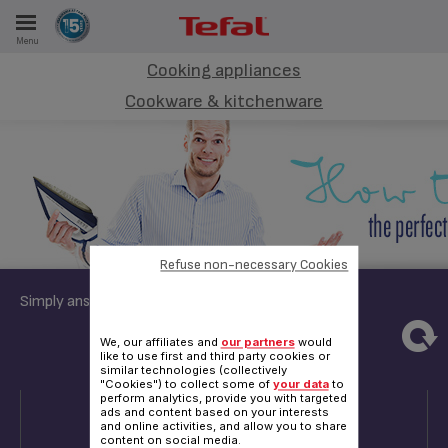
Menu
E
Cooking appliances
Cookware & kitchenware
ES
Refuse non-necessary Cookies
Simply answer these few questions:
3
4
5
6
We, our affiliates and
our partners
would
like to use first and third party cookies or
similar technologies (collectively
"Cookies") to collect some of
your data
to
QUESTION 3
perform analytics, provide you with targeted
ads and content based on your interests
and online activities, and allow you to share
content on social media.