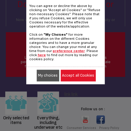
Do you iron everything, or
You can agree or decline the above by
only selected items?
clicking on "Accept all Cookies" or "Refuse
non-necessary Cookies". Please note that
if you refuse Cookies, we will only use
Now we'd like to understand if you iron by necessity or
Cookies necessary for the effective
whether you iron everything
operation of the website/application.
Click on
"My Choices"
for more
information on the different Cookies
categories and to have a more granular
DID YOU KNOW?
choice. You can change your mind at any
time from our
preference center
. Please
click
here
to find out more by reading our
Limescale can harm your iron and diminish its
cookies policy.
performances and glideability, look for Anti-scale
features to improve the durability of your iron
My choices
Accept all Cookies
link
link
Follow us on :
Only selected
Everything,
items
including
underwear etc
Consumer Services
Privacy Policy