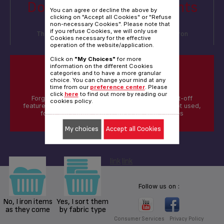
Do you sort your garments
You can agree or decline the above by
before ironing?
clicking on "Accept all Cookies" or "Refuse
non-necessary Cookies". Please note that
if you refuse Cookies, we will only use
Thank you ! We'd like to understand how you iron
Cookies necessary for the effective
different materials & textiles
operation of the website/application.
Click on
"My Choices"
for more
information on the different Cookies
categories and to have a more granular
DID YOU KNOW?
choice. You can change your mind at any
time from our
preference center
. Please
click
here
to find out more by reading our
Forgotten to switch-off your iron ? The auto shut-off
cookies policy.
feature automatically turn-off your device when not used,
for a safer home and respect for your clothes
My choices
Accept all Cookies
link
link
Follow us on :
No, I iron items
Yes, I sort them
as they come
by fabric type
Consumer Services
Privacy Policy