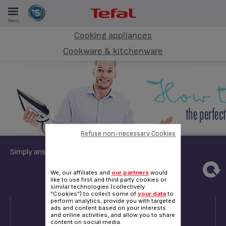
Menu
E
Cooking appliances
Cookware & kitchenware
ES
Refuse non-necessary Cookies
Simply answer these few questions:
4
5
6
We, our affiliates and
our partners
would
like to use first and third party cookies or
similar technologies (collectively
"Cookies") to collect some of
your data
to
QUESTION 4
perform analytics, provide you with targeted
ads and content based on your interests
and online activities, and allow you to share
content on social media.