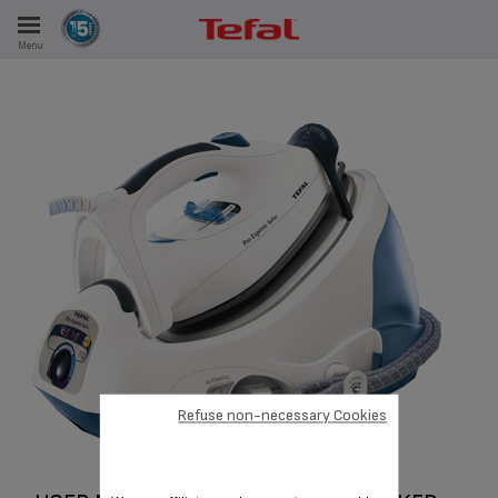
Menu
E
ES
Refuse non-necessary Cookies