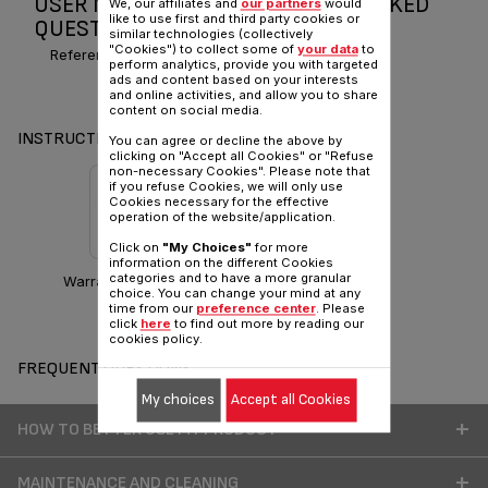
USER MANUAL AND FREQUENTLY ASKED
We, our affiliates and
our partners
would
like to use first and third party cookies or
QUESTIONS PRO EXPRESS TURBO
similar technologies (collectively
"Cookies") to collect some of
your data
to
Reference :
GV8150Z0
perform analytics, provide you with targeted
ads and content based on your interests
and online activities, and allow you to share
content on social media.
INSTRUCTIONS & MANUAL
You can agree or decline the above by
clicking on "Accept all Cookies" or "Refuse
non-necessary Cookies". Please note that
if you refuse Cookies, we will only use
Cookies necessary for the effective
operation of the website/application.
Click on
"My Choices"
for more
information on the different Cookies
categories and to have a more granular
Warranty information
choice. You can change your mind at any
time from our
preference center
. Please
click
here
to find out more by reading our
cookies policy.
FREQUENT QUESTIONS
My choices
Accept all Cookies
HOW TO BETTER USE MY PRODUCT
MAINTENANCE AND CLEANING