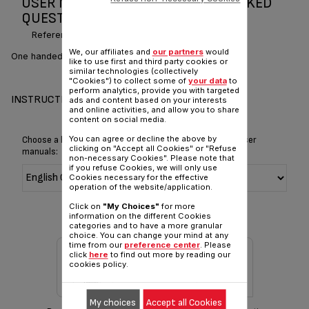
USER MANUAL AND FREQUENTLY ASKED
QUESTIONS PRESS & STEAM
Reference :
IS6300Z1
We, our affiliates and
our partners
would
One handed effortless steaming
like to use first and third party cookies or
similar technologies (collectively
"Cookies") to collect some of
your data
to
perform analytics, provide you with targeted
INSTRUCTIONS & MANUAL
ads and content based on your interests
and online activities, and allow you to share
content on social media.
You can agree or decline the above by
Choose a language for displaying the instructions and user
clicking on "Accept all Cookies" or "Refuse
manuals:
non-necessary Cookies". Please note that
if you refuse Cookies, we will only use
Cookies necessary for the effective
operation of the website/application.
Click on
"My Choices"
for more
information on the different Cookies
categories and to have a more granular
choice. You can change your mind at any
time from our
preference center
. Please
click
here
to find out more by reading our
cookies policy.
My choices
Accept all Cookies