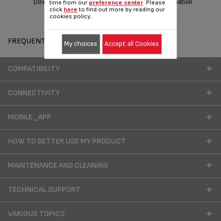
Download manual
Warranty information
time from our
preference center
. Please
click
here
to find out more by reading our
cookies policy.
FREQUENT QUESTIONS
My choices
Accept all Cookies
COMPATIBILITY
CONNECTIVITY
MOBILE_APP
HOW TO BETTER USE MY PRODUCT
MAINTENANCE AND CLEANING
TECHNICAL SUPPORT
VARIOUS TOPICS