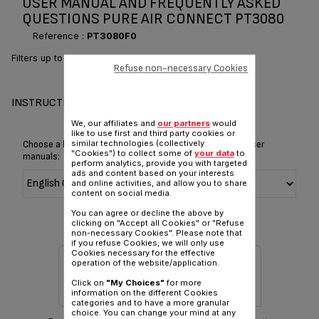
USER MANUAL AND FREQUENTLY ASKED
QUESTIONS PURE AIR CONNECT PT3080
Reference :
PT3080F0
Filters up to 100% of allergens*
Refuse non-necessary Cookies
INSTRUCTIONS & MANUAL
We, our affiliates and
our partners
would
like to use first and third party cookies or
similar technologies (collectively
Choose a language for displaying the instructions and user
"Cookies") to collect some of
your data
to
manuals:
perform analytics, provide you with targeted
ads and content based on your interests
and online activities, and allow you to share
content on social media.
You can agree or decline the above by
clicking on "Accept all Cookies" or "Refuse
non-necessary Cookies". Please note that
if you refuse Cookies, we will only use
Cookies necessary for the effective
operation of the website/application.
Click on
"My Choices"
for more
information on the different Cookies
categories and to have a more granular
choice. You can change your mind at any