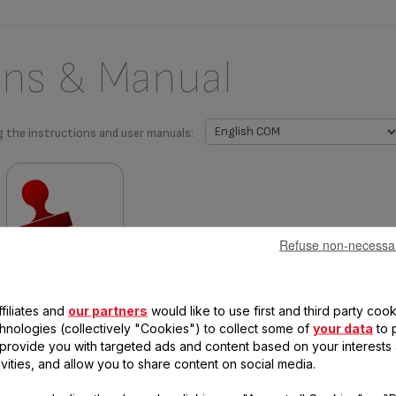
ons & Manual
g the instructions and user manuals:
Refuse non-necessa
Warranty information
filiates and
our partners
would like to use first and third party cook
chnologies (collectively "Cookies") to collect some of
your data
to 
, provide you with targeted ads and content based on your interests
ivities, and allow you to share content on social media.
 questions