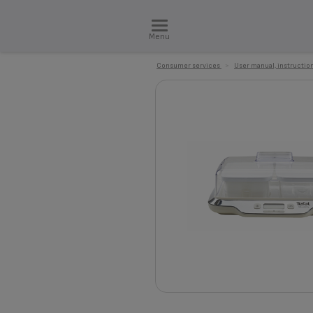
Menu
Consumer services
>
User manual, instruction