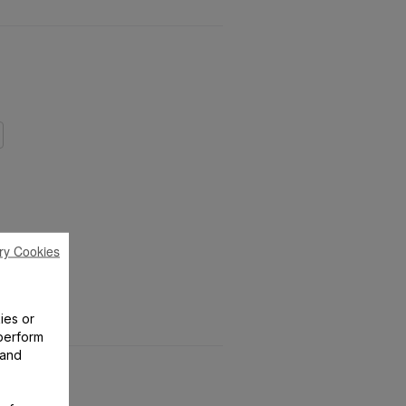
ry Cookies
ies or
perform
 and