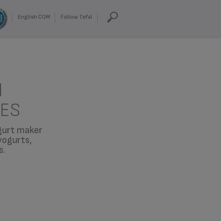
English COM
Follow Tefal
d
CES
ogurt maker
yogurts,
s.