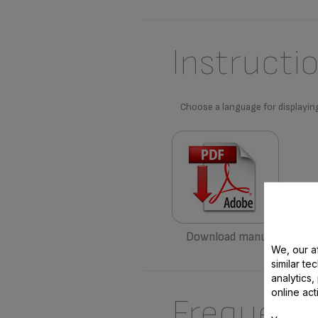
Instructi
Choose a language for displayin
Download manual
We, our af
similar te
analytics
online act
Frequent