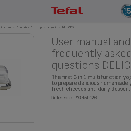
 for use
>
Electrical Cooking
>
Yogurt
>
DELICES
User manual and
frequently aske
questions DELI
The first 3 in 1 multifunction y
to prepare delicious homemade 
fresh cheeses and dairy dessert
Reference :
YG650126