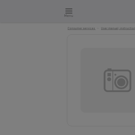
Menu
Consumer services
>
User manual, instruction