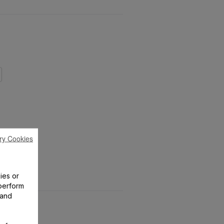
ry Cookies
ies or
perform
 and