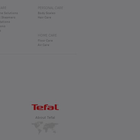
CARE
PERSONAL CARE
ly contain 2 or 3 buns at the most
MODEL)
ne Solutions
Body Scales
 Steamers
Hair Care
tations
rons
s
HOME CARE
Floor Care
Air Care
About Tefal