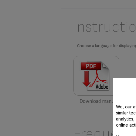
Instructi
Choose a language for displayin
Download manual
We, our af
similar te
analytics
online act
Frequent