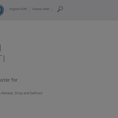
English COM
Follow Tefal
d
TI
aster for
s Reheat, Stop and Defrost