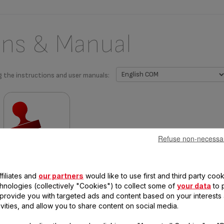
ons & Manual
g the instructions and user manuals:
Refuse non-necessa
Warranty information
filiates and
our partners
would like to use first and third party cook
chnologies (collectively "Cookies") to collect some of
your data
to 
, provide you with targeted ads and content based on your interests
ivities, and allow you to share content on social media.
 questions