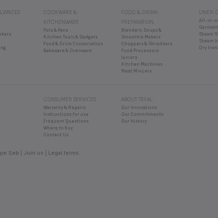
er to bake, grill or defrost frozen foods other than bread.
 REHEAT CROISSANTS OR SMALL BUNS?
LIANCES
COOKWARE &
FOOD & DRINK
LINEN 
pliances specially designed for small buns. Be careful as the toaster can on
 REHEAT AND TOAST AT THE SAME TIME? (DEPENDING ON THE 
All-in-o
KITCHENWARE
PREPARATION
 of heat.
Garment
Pots & Pans
Blenders, Soups &
ly be used for one function at a time.
BREAD BE TOASTED FOR?
okers
Steam S
Kitchen Tools & Gadgets
Smoothie Makers
Steam I
Food & Drink Conservation
Choppers & Shredders
than fresh bread. Frozen bread toasts even more slowly.
ing
Dry Iron
Bakeware & Ovenware
Food Processors
selector, you can adjust the toasting to your taste.
Juicers
Kitchen Machines
Meat Mincers
CONSUMER SERVICES
ABOUT TEFAL
Warranty & Repairs
Our Innovations
Instructions for use
Our Commitments
Frequent Questions
Our History
Where to buy
Contact Us
pe Seb
Join us
Legal terms