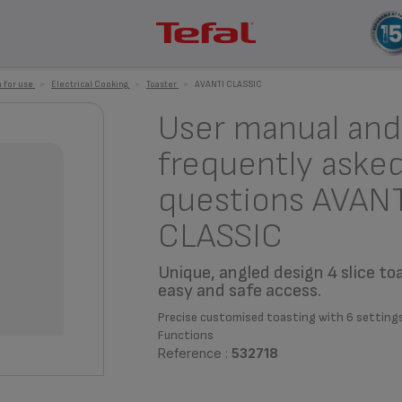
 for use
>
Electrical Cooking
>
Toaster
>
AVANTI CLASSIC
User manual and
frequently aske
questions AVAN
CLASSIC
Unique, angled design 4 slice to
easy and safe access.
Precise customised toasting with 6 setting
Functions
Reference :
532718