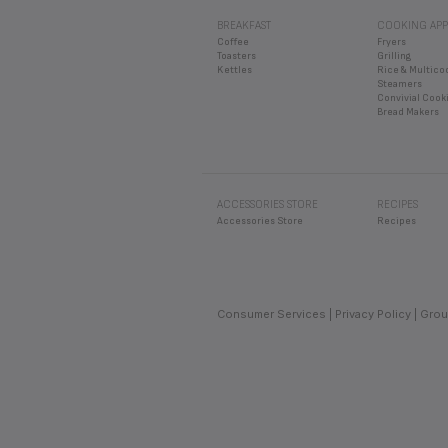
No. Never use your toast
IS IT POSSIBLE TO
BREAKFAST
COOKING APP
It is only possible in ap
IS IT POSSIBLE TO
Coffee
Fryers
to avoid a concentration
Toasters
Grilling
No, the appliance can on
HOW LONG SHOULD 
Kettles
Rice & Multico
Steamers
Dry bread toasts faster 
Convivial Cook
Bread Makers
With the browning level 
ACCESSORIES STORE
RECIPES
Accessories Store
Recipes
Consumer Services
Privacy Policy
Grou