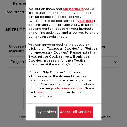
Reference :
SK500028
We, our affiliates and
our partners
would
Free-standing: serve direct to table
like to use first and third party cookies or
similar technologies (collectively
"Cookies") to collect some of
your data
to
perform analytics, provide you with targeted
ads and content based on your interests
INSTRUCTIONS & MANUAL
and online activities, and allow you to share
content on social media.
You can agree or decline the above by
Choose a language for displaying the instructions and user
clicking on "Accept all Cookies" or "Refuse
manuals:
non-necessary Cookies". Please note that
if you refuse Cookies, we will only use
Cookies necessary for the effective
operation of the website/application.
Click on
"My Choices"
for more
information on the different Cookies
categories and to have a more granular
choice. You can change your mind at any
time from our
preference center
. Please
click
here
to find out more by reading our
cookies policy.
My choices
Accept all Cookies
Download manual
Warranty information