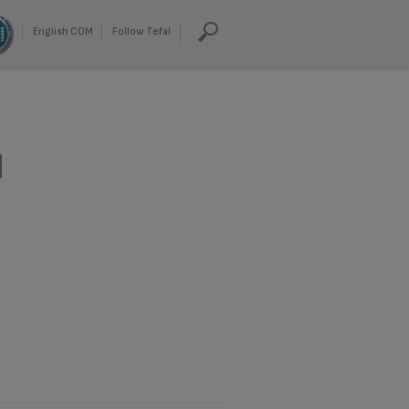
English COM
Follow Tefal
d