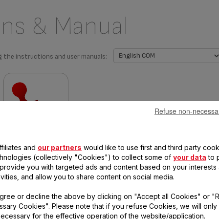
ons & Manual
g the instructions and user manuals:
Refuse non-necessa
Warranty information
filiates and
our partners
would like to use first and third party cook
chnologies (collectively "Cookies") to collect some of
your data
to 
, provide you with targeted ads and content based on your interests
ivities, and allow you to share content on social media.
 questions
gree or decline the above by clicking on "Accept all Cookies" or "
sary Cookies". Please note that if you refuse Cookies, we will only
ecessary for the effective operation of the website/application.