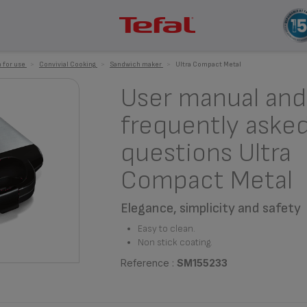
 for use
>
Convivial Cooking
>
Sandwich maker
>
Ultra Compact Metal
User manual and
frequently aske
questions Ultra
Compact Metal
Elegance, simplicity and safety
Easy to clean.
Non stick coating.
Reference :
SM155233