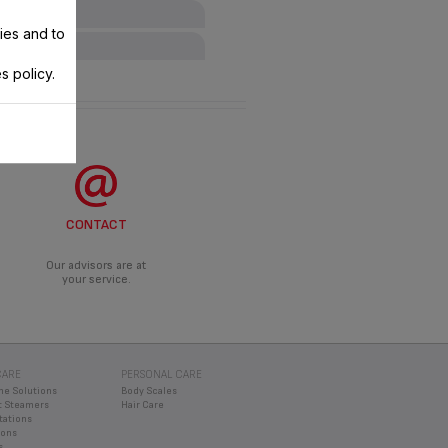
ies and to
s policy.
ANCE?
roduct.
DO?
d an appropriate solution.
CONTACT
Our advisors are at
your service.
CARE
PERSONAL CARE
ne Solutions
Body Scales
 Steamers
Hair Care
tations
rons
s