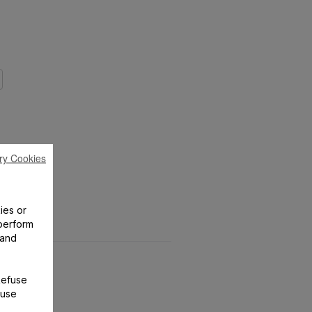
ry Cookies
ies or
perform
 and
Refuse
 use