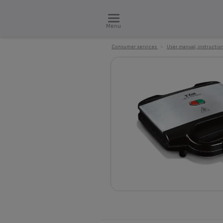
Menu
Consumer services
>
User manual, instruction