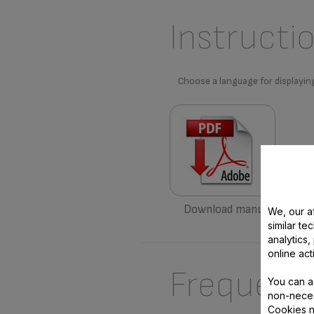
Instructi
Choose a language for displayin
Download manual
We, our af
similar te
analytics
online act
Frequent
You can a
non-neces
Cookies n