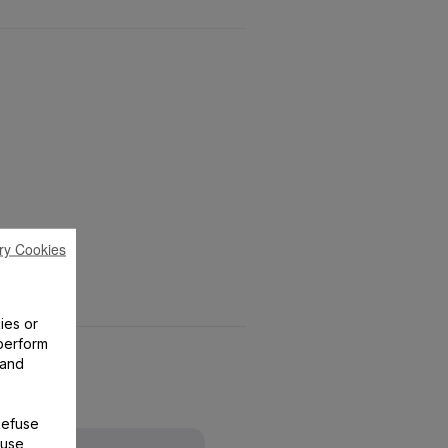
ry Cookies
ies or
perform
 and
Refuse
 use