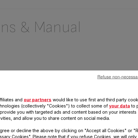
ons & Manual
Refuse non-necessa
filiates and
our partners
would like to use first and third party cook
chnologies (collectively "Cookies") to collect some of
your data
to 
, provide you with targeted ads and content based on your interests
 questions
ivities, and allow you to share content on social media.
gree or decline the above by clicking on "Accept all Cookies" or "
duct
sary Cookies". Please note that if you refuse Cookies, we will only