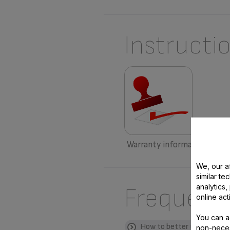
Instructi
Warranty information
We, our af
similar te
analytics
Frequent
online act
You can a
How to better use my pro
non-neces