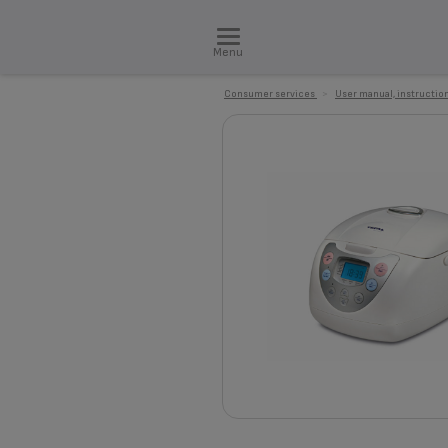
Menu
Consumer services
>
User manual, instruction