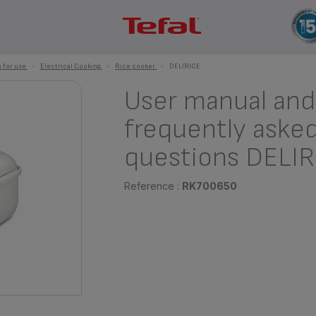
 for use
>
Electrical Cooking
>
Rice cooker
>
DELIRICE
User manual and
frequently aske
questions DELIR
Reference :
RK700650