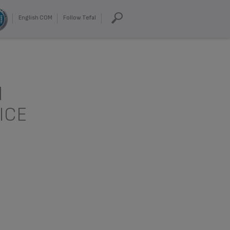
English COM
Follow Tefal
d
ICE