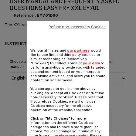
USER MANUAL AND FREQUENTLY ASKED
QUESTIONS EASY FRY XXL EY701
Reference :
EY701D60
The XXL solution for your everyday crispy fried foods
Refuse non-necessary Cookies
INSTRUCTIONS & MANUAL
We, our affiliates and
our partners
would
like to use first and third party cookies or
similar technologies (collectively
Choose a language for displaying the instructions and user
"Cookies") to collect some of
your data
to
manuals:
perform analytics, provide you with targeted
ads and content based on your interests
and online activities, and allow you to share
content on social media.
You can agree or decline the above by
clicking on "Accept all Cookies" or "Refuse
non-necessary Cookies". Please note that
if you refuse Cookies, we will only use
Cookies necessary for the effective
operation of the website/application.
Click on
"My Choices"
for more
information on the different Cookies
categories and to have a more granular
choice. You can change your mind at any
time from our
preference center
. Please