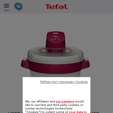
Menu
E
ES
Refuse non-necessary Cookies
We, our affiliates and
our partners
would
like to use first and third party cookies or
similar technologies (collectively
"Cookies") to collect some of
your data
to