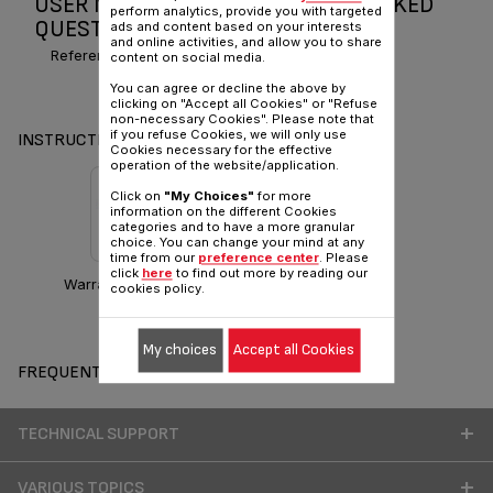
USER MANUAL AND FREQUENTLY ASKED
perform analytics, provide you with targeted
QUESTIONS GELATO
ads and content based on your interests
and online activities, and allow you to share
Reference :
IG500760
content on social media.
You can agree or decline the above by
clicking on "Accept all Cookies" or "Refuse
non-necessary Cookies". Please note that
if you refuse Cookies, we will only use
INSTRUCTIONS & MANUAL
Cookies necessary for the effective
operation of the website/application.
Click on
"My Choices"
for more
information on the different Cookies
categories and to have a more granular
choice. You can change your mind at any
time from our
preference center
. Please
click
here
to find out more by reading our
Warranty information
cookies policy.
My choices
Accept all Cookies
FREQUENT QUESTIONS
TECHNICAL SUPPORT
VARIOUS TOPICS