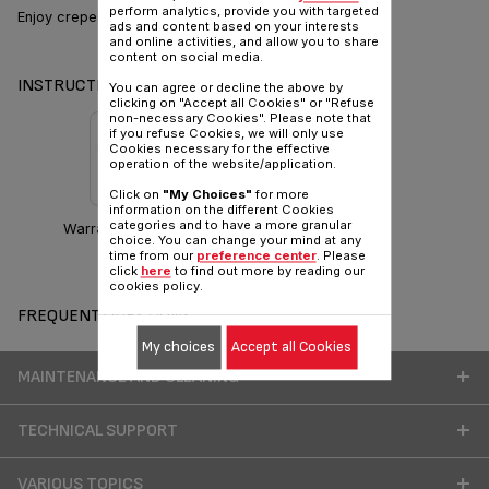
perform analytics, provide you with targeted
Enjoy crepes with simplicity
ads and content based on your interests
and online activities, and allow you to share
content on social media.
INSTRUCTIONS & MANUAL
You can agree or decline the above by
clicking on "Accept all Cookies" or "Refuse
non-necessary Cookies". Please note that
if you refuse Cookies, we will only use
Cookies necessary for the effective
operation of the website/application.
Click on
"My Choices"
for more
information on the different Cookies
categories and to have a more granular
Warranty information
choice. You can change your mind at any
time from our
preference center
. Please
click
here
to find out more by reading our
cookies policy.
FREQUENT QUESTIONS
My choices
Accept all Cookies
MAINTENANCE AND CLEANING
TECHNICAL SUPPORT
VARIOUS TOPICS