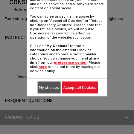
CONSERVATION
and online activities, and allow you to share
content on social media.
Reference :
K2170314
You can agree or decline the above by
Food storage containers: perfect stackability and watertighness
clicking on "Accept all Cookies" or "Refuse
non-necessary Cookies". Please note that
if you refuse Cookies, we will only use
Cookies necessary for the effective
INSTRUCTIONS & MANUAL
operation of the website/application.
Click on
"My Choices"
for more
information on the different Cookies
categories and to have a more granular
choice. You can change your mind at any
time from our
preference center
. Please
click
here
to find out more by reading our
cookies policy.
Warranty information
My choices
Accept all Cookies
FREQUENT QUESTIONS
VARIOUS TOPICS