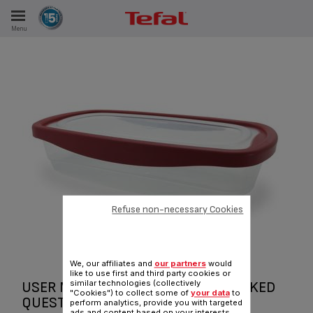
Menu
E
ES
Refuse non-necessary Cookies
We, our affiliates and
our partners
would
like to use first and third party cookies or
similar technologies (collectively
USER MANUAL AND FREQUENTLY ASKED
"Cookies") to collect some of
your data
to
QUESTIONS KW KIPER FOOD
perform analytics, provide you with targeted
ads and content based on your interests