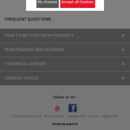
My choices
Accept all Cookies
FREQUENT QUESTIONS
HOW TO BETTER USE MY PRODUCT
MAINTENANCE AND CLEANING
TECHNICAL SUPPORT
VARIOUS TOPICS
Follow us on :
Consumer Services
Privacy Policy
Groupe Seb
Join us
Legal terms
Desktop website