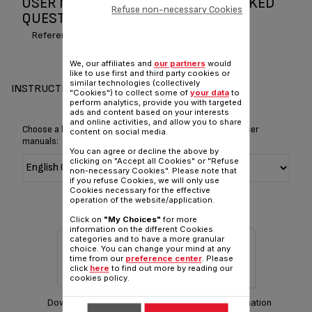
USER MANUAL AND FREQUENTLY ASKED
Refuse non-necessary Cookies
QUESTIONS SPIRIT OF TEAS
Reference :
BK663040
We, our affiliates and
our partners
would
like to use first and third party cookies or
similar technologies (collectively
INSTRUCTIONS & MANUAL
"Cookies") to collect some of
your data
to
perform analytics, provide you with targeted
ads and content based on your interests
and online activities, and allow you to share
Choose a language for displaying the instructions and user
content on social media.
manuals:
You can agree or decline the above by
clicking on "Accept all Cookies" or "Refuse
non-necessary Cookies". Please note that
if you refuse Cookies, we will only use
Cookies necessary for the effective
operation of the website/application.
Click on
"My Choices"
for more
information on the different Cookies
categories and to have a more granular
choice. You can change your mind at any
time from our
preference center
. Please
click
here
to find out more by reading our
cookies policy.
Download manual
Warranty information