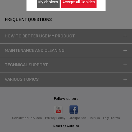
My choices
Accept all Cookies
FREQUENT QUESTIONS
HOW TO BETTER USE MY PRODUCT
MAINTENANCE AND CLEANING
TECHNICAL SUPPORT
VARIOUS TOPICS
Follow us on :
Consumer Services
Privacy Policy
Groupe Seb
Join us
Legal terms
Desktop website