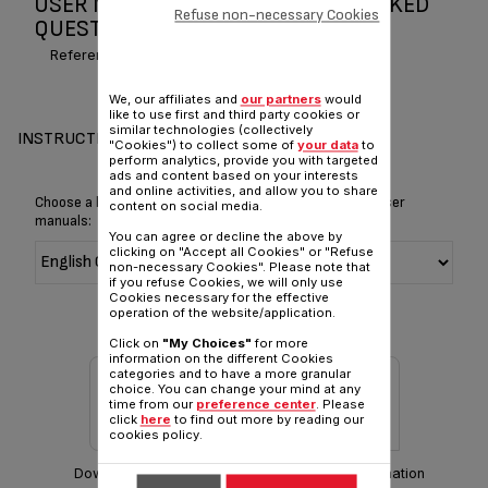
USER MANUAL AND FREQUENTLY ASKED
Refuse non-necessary Cookies
QUESTIONS SPIRIT OF TEAS
Reference :
BK963540
We, our affiliates and
our partners
would
like to use first and third party cookies or
similar technologies (collectively
INSTRUCTIONS & MANUAL
"Cookies") to collect some of
your data
to
perform analytics, provide you with targeted
ads and content based on your interests
and online activities, and allow you to share
Choose a language for displaying the instructions and user
content on social media.
manuals:
You can agree or decline the above by
clicking on "Accept all Cookies" or "Refuse
non-necessary Cookies". Please note that
if you refuse Cookies, we will only use
Cookies necessary for the effective
operation of the website/application.
Click on
"My Choices"
for more
information on the different Cookies
categories and to have a more granular
choice. You can change your mind at any
time from our
preference center
. Please
click
here
to find out more by reading our
cookies policy.
Download manual
Warranty information