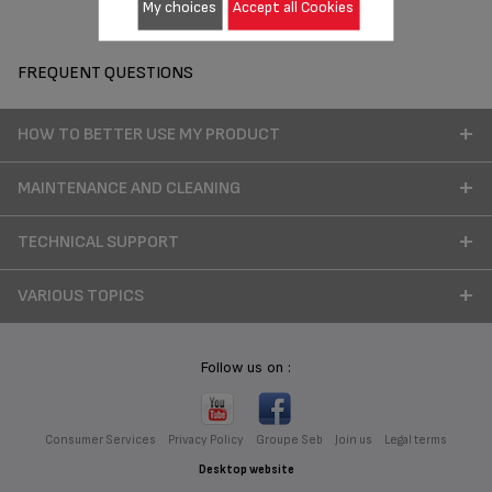
My choices
Accept all Cookies
FREQUENT QUESTIONS
HOW TO BETTER USE MY PRODUCT
MAINTENANCE AND CLEANING
TECHNICAL SUPPORT
VARIOUS TOPICS
Follow us on :
Consumer Services
Privacy Policy
Groupe Seb
Join us
Legal terms
Desktop website