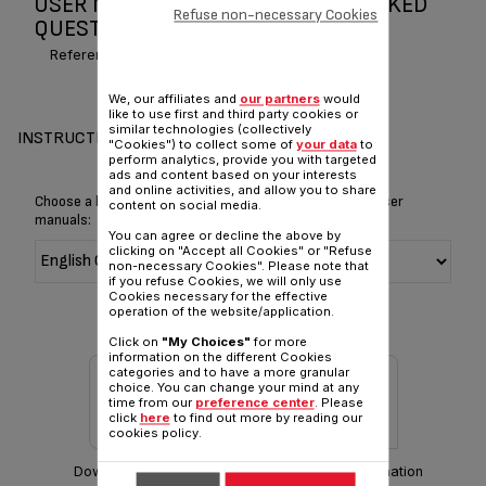
USER MANUAL AND FREQUENTLY ASKED
Refuse non-necessary Cookies
QUESTIONS MAGIC TEA
Reference :
BJ100510
We, our affiliates and
our partners
would
like to use first and third party cookies or
similar technologies (collectively
INSTRUCTIONS & MANUAL
"Cookies") to collect some of
your data
to
perform analytics, provide you with targeted
ads and content based on your interests
and online activities, and allow you to share
Choose a language for displaying the instructions and user
content on social media.
manuals:
You can agree or decline the above by
clicking on "Accept all Cookies" or "Refuse
non-necessary Cookies". Please note that
if you refuse Cookies, we will only use
Cookies necessary for the effective
operation of the website/application.
Click on
"My Choices"
for more
information on the different Cookies
categories and to have a more granular
choice. You can change your mind at any
time from our
preference center
. Please
click
here
to find out more by reading our
cookies policy.
Download manual
Warranty information