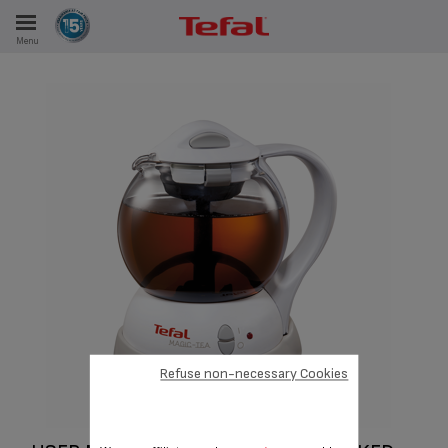
Menu
E
ES
Refuse non-necessary Cookies