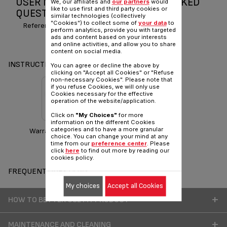
USER MANUAL AND FREQUENTLY ASKED
We, our affiliates and
our partners
would
like to use first and third party cookies or
QUESTIONS MAGIC TEA
similar technologies (collectively
"Cookies") to collect some of
your data
to
Reference :
BJ100010~
perform analytics, provide you with targeted
ads and content based on your interests
and online activities, and allow you to share
content on social media.
INSTRUCTIONS & MANUAL
You can agree or decline the above by
clicking on "Accept all Cookies" or "Refuse
non-necessary Cookies". Please note that
if you refuse Cookies, we will only use
Cookies necessary for the effective
operation of the website/application.
Click on
"My Choices"
for more
information on the different Cookies
categories and to have a more granular
Warranty information
choice. You can change your mind at any
time from our
preference center
. Please
click
here
to find out more by reading our
cookies policy.
FREQUENT QUESTIONS
My choices
Accept all Cookies
HOW TO BETTER USE MY PRODUCT
MAINTENANCE AND CLEANING