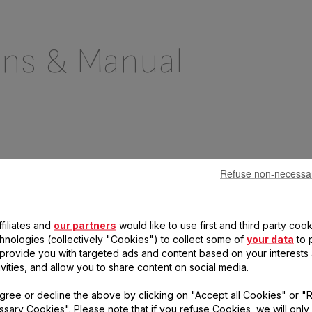
ons & Manual
Refuse non-necessa
filiates and
our partners
would like to use first and third party cook
chnologies (collectively "Cookies") to collect some of
your data
to 
, provide you with targeted ads and content based on your interests
 questions
ivities, and allow you to share content on social media.
gree or decline the above by clicking on "Accept all Cookies" or "
duct
sary Cookies". Please note that if you refuse Cookies, we will only