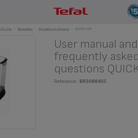
 for use
>
Beverages
>
Hot water on demand
>
QUICK CUP
User manual and
frequently aske
questions QUIC
Reference :
BR308845C