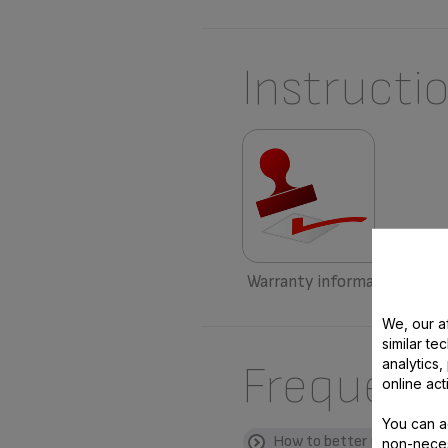
Instructi
Warranty information
We, our af
similar te
analytics
Frequent
online act
You can a
How to better use my pro
non-neces