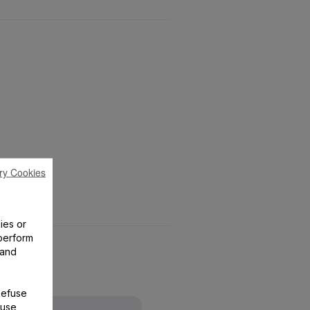
ry Cookies
ies or
perform
 and
Refuse
 use