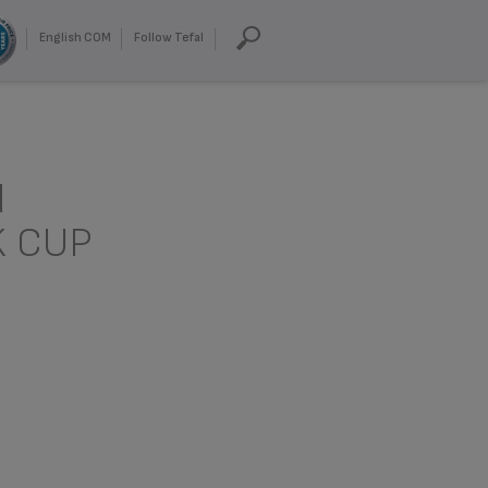
English COM
Follow Tefal
d
K CUP