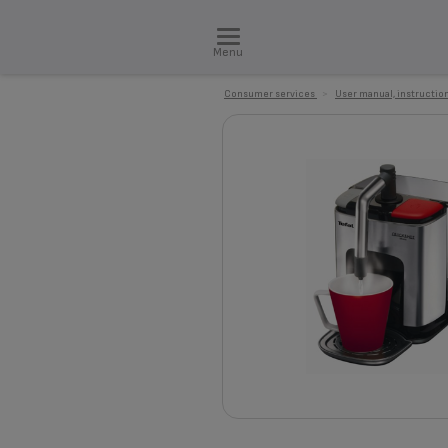
Menu
Consumer services
>
User manual, instruction