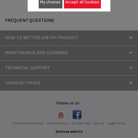
My choices
Accept all Cookies
FREQUENT QUESTIONS
HOW TO BETTER USE MY PRODUCT
MAINTENANCE AND CLEANING
TECHNICAL SUPPORT
VARIOUS TOPICS
Follow us on :
Consumer Services
Privacy Policy
Groupe Seb
Join us
Legal terms
Desktop website