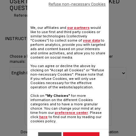
USER MANUAL AND FREQUENTLY ASKED
Refuse non-necessary Cookies
QUESTIONS QUICK CUP
Reference :
BR303843
We, our affiliates and
our partners
would
like to use first and third party cookies or
similar technologies (collectively
INSTRUCTIONS & MANUAL
"Cookies") to collect some of
your data
to
perform analytics, provide you with targeted
ads and content based on your interests
and online activities, and allow you to share
Choose a language for displaying the instructions and user
content on social media.
manuals:
You can agree or decline the above by
clicking on "Accept all Cookies" or "Refuse
non-necessary Cookies". Please note that
if you refuse Cookies, we will only use
Cookies necessary for the effective
operation of the website/application.
Click on
"My Choices"
for more
information on the different Cookies
categories and to have a more granular
choice. You can change your mind at any
time from our
preference center
. Please
click
here
to find out more by reading our
cookies policy.
Download manual
Warranty information