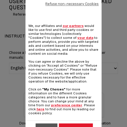
USER MANUAL AND FREQUENTLY ASKED
Refuse non-necessary Cookies
QUESTIONS QUICK & HOT
Reference :
BR30314E
We, our affiliates and
our partners
would
like to use first and third party cookies or
similar technologies (collectively
INSTRUCTIONS & MANUAL
"Cookies") to collect some of
your data
to
perform analytics, provide you with targeted
ads and content based on your interests
and online activities, and allow you to share
Choose a language for displaying the instructions and user
content on social media.
manuals:
You can agree or decline the above by
clicking on "Accept all Cookies" or "Refuse
non-necessary Cookies". Please note that
if you refuse Cookies, we will only use
Cookies necessary for the effective
operation of the website/application.
Click on
"My Choices"
for more
information on the different Cookies
categories and to have a more granular
choice. You can change your mind at any
time from our
preference center
. Please
click
here
to find out more by reading our
cookies policy.
Download manual
Warranty information