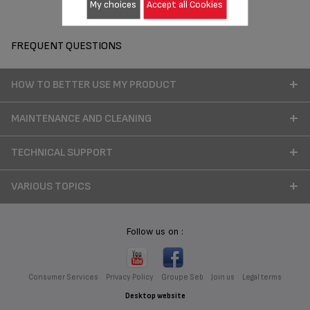
My choices
Accept all Cookies
FREQUENT QUESTIONS
HOW TO BETTER USE MY PRODUCT
MAINTENANCE AND CLEANING
TECHNICAL SUPPORT
VARIOUS TOPICS
Follow us on :
Consumer Services
Privacy Policy
Groupe Seb
Join us
Legal terms
Desktop website