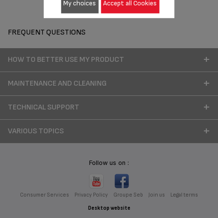
My choices
Accept all Cookies
FREQUENT QUESTIONS
HOW TO BETTER USE MY PRODUCT
MAINTENANCE AND CLEANING
TECHNICAL SUPPORT
VARIOUS TOPICS
Follow us on :
Consumer Services
Privacy Policy
Groupe Seb
Join us
Legal terms
Desktop website