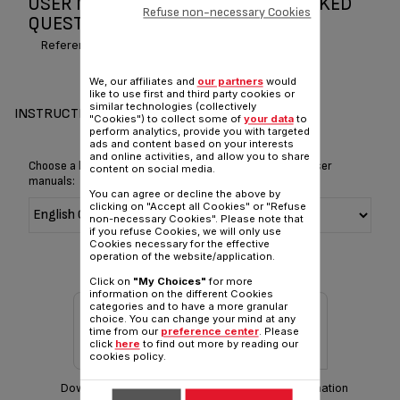
USER MANUAL AND FREQUENTLY ASKED
Refuse non-necessary Cookies
QUESTIONS QUICK & HOT
Reference :
BR30384E
We, our affiliates and
our partners
would
like to use first and third party cookies or
similar technologies (collectively
INSTRUCTIONS & MANUAL
"Cookies") to collect some of
your data
to
perform analytics, provide you with targeted
ads and content based on your interests
and online activities, and allow you to share
Choose a language for displaying the instructions and user
content on social media.
manuals:
You can agree or decline the above by
clicking on "Accept all Cookies" or "Refuse
non-necessary Cookies". Please note that
if you refuse Cookies, we will only use
Cookies necessary for the effective
operation of the website/application.
Click on
"My Choices"
for more
information on the different Cookies
categories and to have a more granular
choice. You can change your mind at any
time from our
preference center
. Please
click
here
to find out more by reading our
cookies policy.
Download manual
Warranty information