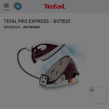
Menu
E
TEFAL PRO EXPRESS - GV7810
REFERENCE :
GV7810E0
ES