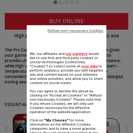
BUY ONLINE
Refuse non-necessary Cookies
High precision settings for perfect results and
garment protection
The Pro Express high-pressure steam generator iron gives
We, our affiliates and
our partners
would
your garments the care they deserve. A calc-collector
like to use first and third party cookies or
provides ultimate protection for long-lasting performance,
similar technologies (collectively
while high-pressure steam combines with optimal steam-
"Cookies") to collect some of
your data
to
perform analytics, provide you with targeted
temperature settings to ensure perfect results. The
ads and content based on your interests
convenient water tank can be refilled anytime, for prolonged
and online activities, and allow you to share
ironing sessions with total ease.
content on social media.
Share
Send
You can agree or decline the above by
clicking on "Accept all Cookies" or "Refuse
non-necessary Cookies". Please note that
if you refuse Cookies, we will only use
ESSENTIALS
Cookies necessary for the effective
operation of the website/application.
Click on
"My Choices"
for more
‹
›
information on the different Cookies
categories and to have a more granular
choice. You can change your mind at any