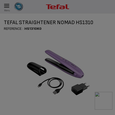
Menu
E
TEFAL STRAIGHTENER NOMAD HS1310
REFERENCE :
HS1310K0
ES