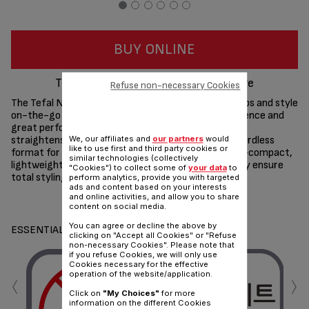
BUY ONLINE
Touch-up freedom anytime, anywhere
Refuse non-necessary Cookies
The Tefal Nomad Hair Straightener makes touch-ups and style
on-the-go easier every day. Discover total convenience and
great performance with a versatile styling tool that
straightens, flips, creates waves and curls, all in a cordless
We, our affiliates and
our partners
would
like to use first and third party cookies or
format for ultimate freedom-of-movement. Ultra-compact,
similar technologies (collectively
lightweight design and a long-lasting lithium battery ensure
"Cookies") to collect some of
your data
to
total styling freedom anytime and anywhere.
perform analytics, provide you with targeted
ads and content based on your interests
and online activities, and allow you to share
Share
Send
content on social media.
You can agree or decline the above by
ESSENTIALS
clicking on "Accept all Cookies" or "Refuse
non-necessary Cookies". Please note that
if you refuse Cookies, we will only use
Cookies necessary for the effective
‹
›
operation of the website/application.
Click on
"My Choices"
for more
information on the different Cookies