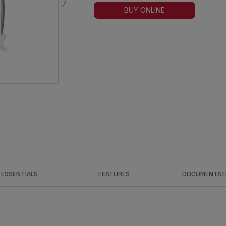
›
BUY ONLINE
ESSENTIALS
FEATURES
DOCUMENTAT