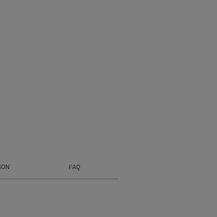
ION
FAQ