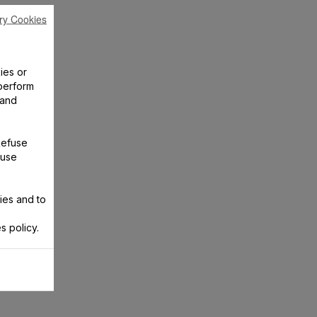
ry Cookies
ies or
perform
 and
Refuse
 use
ies and to
s policy.