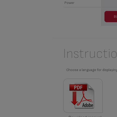
Power
B
Instructi
Choose a language for displayin