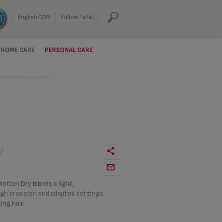
English COM
Follow Tefal
HOME CARE
PERSONAL CARE
Y
otion Dry blends a light,
igh precision and adapted settings.
ing hair.