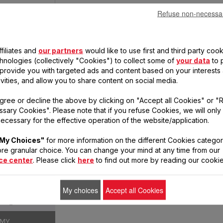
Refuse non-necessa
filiates and
our partners
would like to use first and third party cook
chnologies (collectively "Cookies") to collect some of
your data
to 
, provide you with targeted ads and content based on your interests
ivities, and allow you to share content on social media.
OTION DRY
gree or decline the above by clicking on "Accept all Cookies" or "
sary Cookies". Please note that if you refuse Cookies, we will only
ecessary for the effective operation of the website/application.
1760
My Choices"
for more information on the different Cookies categor
3
re granular choice. You can change your mind at any time from our
ce center
. Please click
here
to find out more by reading our cookie
2
My choices
Accept all Cookies
1
OMY