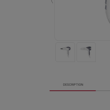
‹
DESCRIPTION