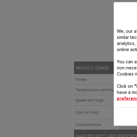
We, our af
similar te
analytics
online act
M
You can a
non-neces
RESULT/ USAGE
Cookies n
Power
Click on
"
Temperature settings
have a mo
preferen
Speed settings
Cool air shot
Concentrator
HAIR RESPECT AND ERGON