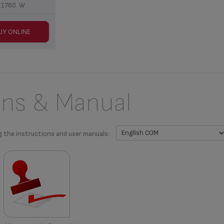
1760 W
UY ONLINE
ons & Manual
g the instructions and user manuals: