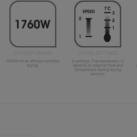
EFFICIENT DRYING
DRYING SETTINGS
1760W for an efficient and fast
6 settings: 3 temperatures / 2
drying.
speeds to adapt air flow and
temperature during drying
session.