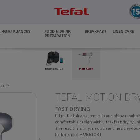
ING APPLIANCES
FOOD & DRINK
BREAKFAST
LINEN CARE
PREPARATION
Body Scales
Hair Care
N DRY
TEFAL MOTION DR
FAST DRYING
Ultra-fast drying, smooth and shiny resultsM
comfortable design with ultra-fast drying, h
The result is shiny, smooth and healthy-look
Reference:
HV5510K0