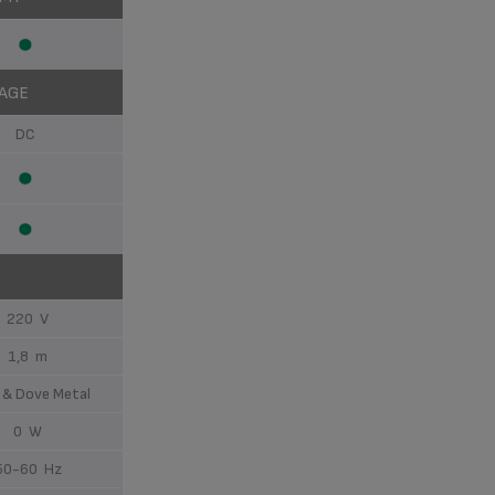
AGE
DC
220 V
1,8 m
 & Dove Metal
0 W
50-60 Hz