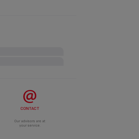
t necessarily have to be earthed
ANCE?
roduct.
CONTACT
DO?
d an appropriate solution.
Our advisors are at
your service.