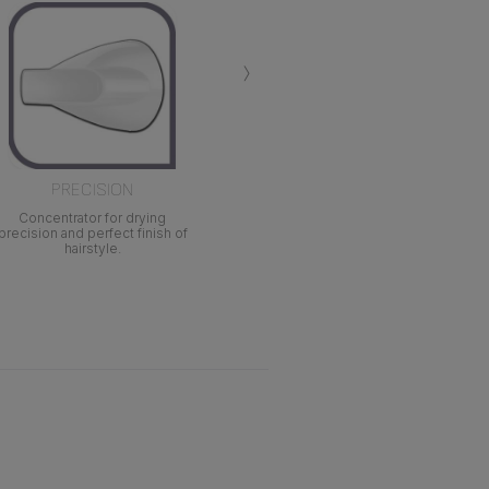
›
PRECISION
Concentrator for drying
precision and perfect finish of
hairstyle.