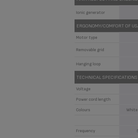
Ionic generator
ERGONOMY/COMFORT OF US
Motor type
Removable grid
Hanging loop
TECHNICAL SPECIFICATIONS
Voltage
Power cord length
Colours
White
Frequency