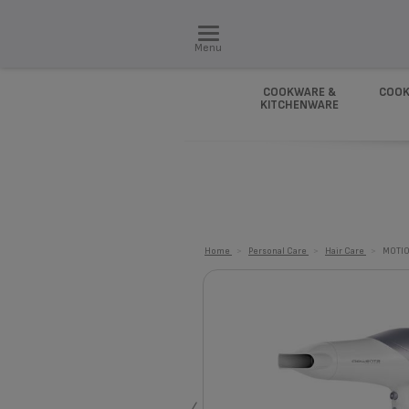
Menu
COOKWARE &
COOK
KITCHENWARE
Home
>
Personal Care
>
Hair Care
>
MOTIO