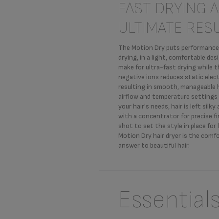
FAST DRYING 
ULTIMATE RES
The Motion Dry puts performance a
drying, in a light, comfortable de
make for ultra-fast drying while 
negative ions reduces static elect
resulting in smooth, manageable h
airflow and temperature settings
your hair's needs, hair is left silky
with a concentrator for precise fi
shot to set the style in place for 
Motion Dry hair dryer is the comf
answer to beautiful hair.
Essential