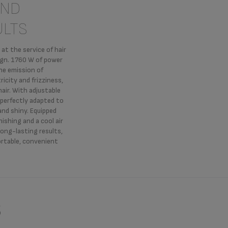
AND
ULTS
t the service of hair
sign. 1760 W of power
the emission of
ricity and frizziness,
air. With adjustable
 perfectly adapted to
 and shiny. Equipped
nishing and a cool air
long-lasting results,
ortable, convenient
s