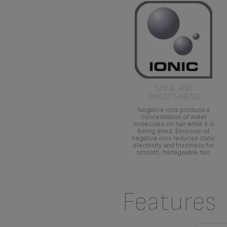
SHINE AND
SMOOTHNESS
Negative ions produce a
concentration of water
molecules on hair while it is
being dried. Emission of
negative ions reduces static
electricity and frizziness for
smooth, manageable hair.
Features