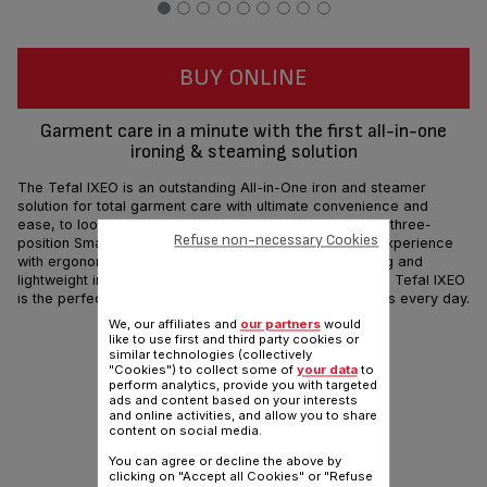
BUY ONLINE
Garment care in a minute with the first all-in-one
ironing & steaming solution
The Tefal IXEO is an outstanding All-in-One iron and steamer
solution for total garment care with ultimate convenience and
ease, to look your absolute best in no time. The built-in three-
Refuse non-necessary Cookies
position Smart Board offers an all-new garment care experience
with ergonomic upright design, high-efficiency steaming and
lightweight ironing. Without the need of an ironing board Tefal IXEO
is the perfect solution for smooth and wrinkle-free looks every day.
We, our affiliates and
our partners
would
like to use first and third party cookies or
Share
Send
similar technologies (collectively
"Cookies") to collect some of
your data
to
perform analytics, provide you with targeted
ads and content based on your interests
and online activities, and allow you to share
content on social media.
You can agree or decline the above by
clicking on "Accept all Cookies" or "Refuse