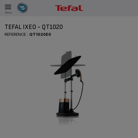
Menu
E
TEFAL IXEO - QT1020
REFERENCE :
QT1020E0
ES