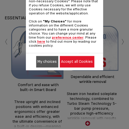
non-necessary Cookies". Please note that
if you refuse Cookies, we will only use
Cookies necessary for the effective
operation of the website/application.
ESSENTIALS
Click on
"My Choices"
for more
information on the different Cookies
categories and to have a more granular
choice. You can change your mind at any
‹
›
time from our
preference center
. Please
click
here
to find out more by reading our
cookies policy.
Im
My choices
Accept all Cookies
Dependable and efficient
A b
wrinkle removal
a c
Comfort and ease with
iro
built-in Smart Board
ir
Steam iron heated soleplate
w
technology, combined to
Three upright and inclined
ste
Turbo Steam Technology 5-
positions with enhanced
bar pump pressure,
ergonomics offer greater
produce high-efficiency
ease and efficiency, with
wrinkle removal with results
the ultimate convenience of
you can count on.
a built-in design—meaning