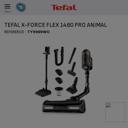
Menu
E
TEFAL X-FORCE FLEX 14.60 PRO ANIMAL
REFERENCE :
TY9989WO
ES