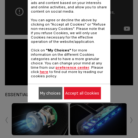
ads and content based on your interests
and online activities, and allow you to share
content on social media.
You can agree or decline the above by
clicking on "Accept all Cookies" or "Refuse
non-necessary Cookies". Please note that
if you refuse Cookies, we will only use
Cookies necessary for the effective
operation of the website/application.
Click on
"My Choices"
for more
information on the different Cookies
categories and to have a more granular
choice. You can change your mind at any
time from our
preference center
. Please
click
here
to find out more by reading our
cookies policy.
My choices
Accept all Cookies
ESSENTIALS
‹
›