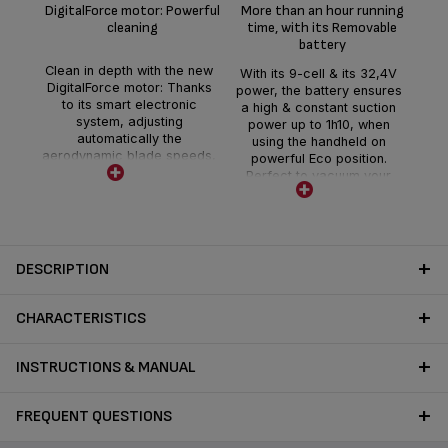
D
DigitalForce motor: Powerful
More than an hour running
cleaning
time, with its Removable
battery
Dis
r
Clean in depth with the new
With its 9-cell & its 32,4V
min
DigitalForce motor: Thanks
power, the battery ensures
you
to its smart electronic
a high & constant suction
powe
system, adjusting
power up to 1h10, when
for
automatically the
using the handheld on
se
aerodynamic blade speeds,
powerful Eco position.
ho
to optimize the suction flow.
Perfect to vacuum your
the
This technology delivers a
home in one go.
the
maximum suction power of
Removable, it is easy and
225 air watts, offering deep
quick to charge within 3
cleaning all around the
hours.
house
DESCRIPTION
CHARACTERISTICS
INSTRUCTIONS & MANUAL
FREQUENT QUESTIONS