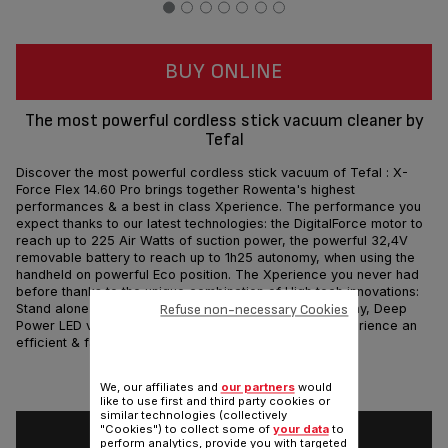
BUY ONLINE
The most powerful cordless stick vacuum cleaner by
Tefal
Discover the most powerful cordless stick vacuum of Tefal : X-
Force Flex 14.60 Pro brings together Rowenta's highest
performances & a best in class Xperience. The performance you
expect thanks to our latest technologies: the DigitalForce motor to
reach up to 225 Air Watts of suction power, the powerful 32,4V
removable battery to reach up to 1h25 autonomy, when using the
handheld on powerful Eco position. The Xperience you never had
before thanks to the unique combination of High tech innovations:
Refuse non-necessary Cookies
Stand alone Docking station, Flex , Digital Control display, Deep
Power LED vision and even more. Technologies to experience an
efficient & fast cleaning!
Share
Send
We, our affiliates and
our partners
would
like to use first and third party cookies or
similar technologies (collectively
"Cookies") to collect some of
your data
to
perform analytics, provide you with targeted