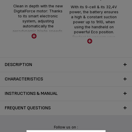
Dis
r
Clean in depth with the new
With its 9-cell & its 32,4V
min
DigitalForce motor: Thanks
power, the battery ensures
you
to its smart electronic
a high & constant suction
powe
system, adjusting
power up to 1h10, when
for
automatically the
using the handheld on
se
aerodynamic blade speeds,
powerful Eco position.
ho
to optimize the suction flow.
Perfect to vacuum your
the
This technology delivers a
home in one go.
the
maximum suction power of
Removable, it is easy and
225 air watts, offering deep
quick to charge within 3
cleaning all around the
hours.
house
DESCRIPTION
CHARACTERISTICS
INSTRUCTIONS & MANUAL
FREQUENT QUESTIONS
Follow us on :