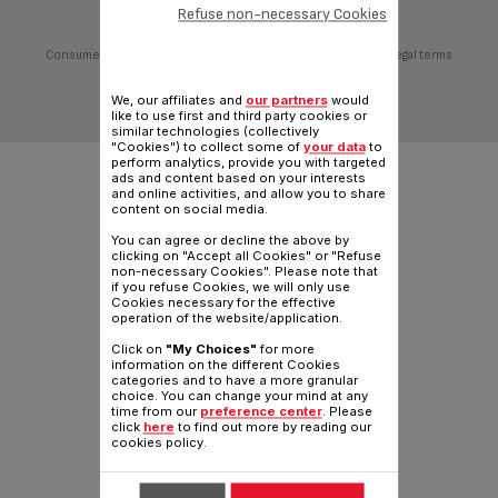
Refuse non-necessary Cookies
Consumer Services
Privacy Policy
Groupe Seb
Join us
Legal terms
Desktop website
We, our affiliates and
our partners
would
|
English COM
like to use first and third party cookies or
similar technologies (collectively
"Cookies") to collect some of
your data
to
perform analytics, provide you with targeted
ads and content based on your interests
and online activities, and allow you to share
content on social media.
You can agree or decline the above by
clicking on "Accept all Cookies" or "Refuse
non-necessary Cookies". Please note that
if you refuse Cookies, we will only use
Cookies necessary for the effective
operation of the website/application.
Click on
"My Choices"
for more
information on the different Cookies
categories and to have a more granular
choice. You can change your mind at any
time from our
preference center
. Please
click
here
to find out more by reading our
cookies policy.