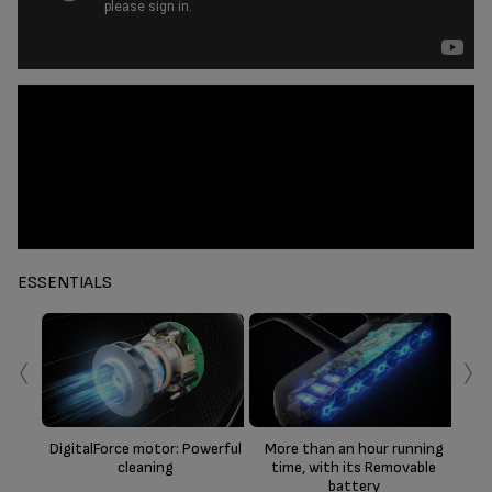
ESSENTIALS
‹
›
D
DigitalForce motor: Powerful
More than an hour running
cleaning
time, with its Removable
battery