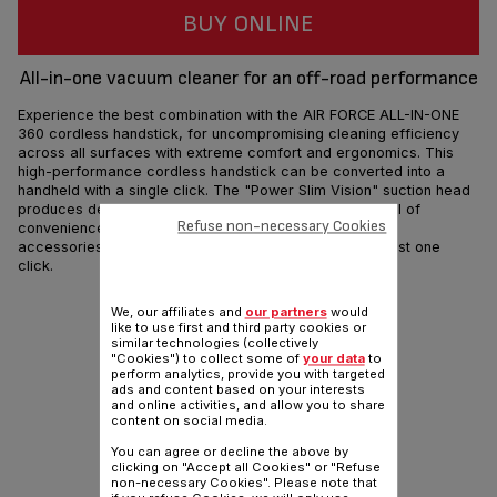
BUY ONLINE
All-in-one vacuum cleaner for an off-road performance
Experience the best combination with the AIR FORCE ALL-IN-ONE
360 cordless handstick, for uncompromising cleaning efficiency
across all surfaces with extreme comfort and ergonomics. This
high-performance cordless handstick can be converted into a
handheld with a single click. The "Power Slim Vision" suction head
produces deep-cleaning results at an unparalleled level of
Refuse non-necessary Cookies
convenience on all types of floors, while a full range of
accessories will allow you to vacuum any surfaces in just one
click.
Share
Send
We, our affiliates and
our partners
would
like to use first and third party cookies or
similar technologies (collectively
"Cookies") to collect some of
your data
to
perform analytics, provide you with targeted
ads and content based on your interests
and online activities, and allow you to share
content on social media.
You can agree or decline the above by
clicking on "Accept all Cookies" or "Refuse
non-necessary Cookies". Please note that