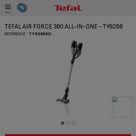
Menu
E
TEFAL AIR FORCE 360 ALL-IN-ONE - TY9286
REFERENCE :
TY9286KO
ES