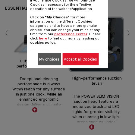
if you refuse Cookies, we will only use
Cookies necessary for the effective
ESSENTIALS
operation of the website/application.
Click on
"My Choices"
for more
information on the different Cookies
‹
›
categories and to have a more granular
choice. You can change your mind at any
time from our
preference center
. Please
click
here
to find out more by reading our
cookies policy.
3
My choices
Accept all Cookies
Outstanding cleaning
*Ma
performance on all floors.
th
High-performance suction
Exceptional cleaning
brush
performance is always
within reach for any surface
in just one click, while an
The POWER SLIM VISION
enhanced ergonomic
suction head features a
design delivers ultimate
motorized brush and LED
comfort and ease-of-use.
lights for greater visibility
when cleaning in low-light
areas such as under
furniture.